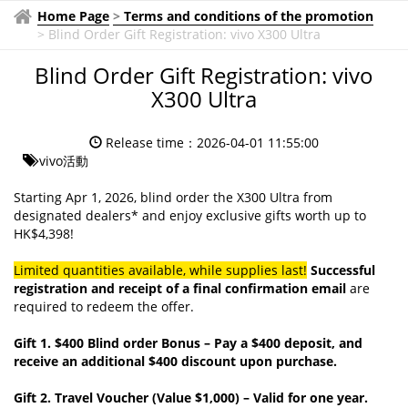
Home Page
>
Terms and conditions of the promotion
>
Blind Order Gift Registration: vivo X300 Ultra
Blind Order Gift Registration: vivo
X300 Ultra
Release time：2026-04-01 11:55:00
vivo活動
Starting Apr 1, 2026, blind order the X300 Ultra from
designated dealers* and enjoy exclusive gifts worth up to
HK$4,398!
Limited quantities available, while supplies last!
Successful
registration and receipt of a final confirmation email
are
required to redeem the offer.
Gift 1. $400 Blind order Bonus – Pay a $400 deposit, and
receive an additional $400 discount upon purchase.
Gift 2. Travel Voucher (Value $1,000) – Valid for one year.