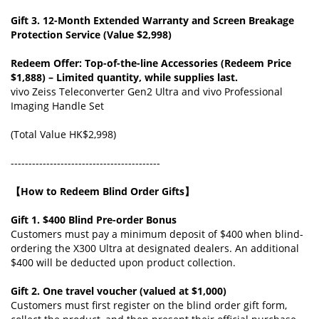
Gift 3. 12-Month Extended Warranty and Screen Breakage
Protection Service (Value $2,998)
Redeem Offer: Top-of-the-line Accessories (Redeem Price
$1,888) – Limited quantity, while supplies last.
vivo Zeiss Teleconverter Gen2 Ultra and vivo Professional
Imaging Handle Set
(Total Value HK$2,998)
------------------------------------------
【How to Redeem Blind Order Gifts】
Gift 1. $400 Blind Pre-order Bonus
Customers must pay a minimum deposit of $400 when blind-
ordering the X300 Ultra at designated dealers. An additional
$400 will be deducted upon product collection.
Gift 2. One travel voucher (valued at $1,000)
Customers must first register on the blind order gift form,