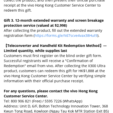
collect the product, and then present their official purchase
receipt at the vivo Hong Kong Customer Service Center to
redeem this gift.
Gift 3. 12-month extended warranty and screen breakage
protection service (valued at $2,998)
After collecting the product, fill out the extended warranty
registration form (
https://forms.gle/Vd7scve4vax38Hut9
).
【Teleconverter and Handheld Kit Redemption Method】
—
Limited quantity, while supplies last
Customers must first register on the blind order gift form.
Successful registrants will receive a "Confirmation of
Redemption" email from vivo. After collecting the X300 Ultra
product, customers can redeem this gift for HK$1,888 at the
vivo Hong Kong Customer Service Center by verifying simple
information with their official purchase receipt.
For any questions, please contact the vivo Hong Kong
Customer Service Center.
Tel: 800 906 821 (Free) / 5595 7226 (WhatsApp)
Address: Unit D, 6/F, Bolton Technology Innovation Tower, 368
Kwun Tong Road, Kowloon (Ngau Tau Kok MTR Station Exit B5)