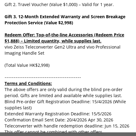
Gift 2. Travel Voucher (Value $1,000) – Valid for 1 year.
Gift 3. 12-Month Extended Warranty and Screen Breakage
Protection Service (Value $2,998)
Redeem Offer: Top-of-the-line Accessories (Redeem Price
$1,888) – Limited quantity, while supplies last.
vivo Zeiss Teleconverter Gen2 Ultra and vivo Professional
Imaging Handle Set
(Total Value HK$2,998)
------------------------------------------
Terms and Conditions:
The above offers are only valid during the blind pre-order
period. Gifts are limited and available while supplies last.
Blind Pre-order Gift Registration Deadline: 15/4/2026 (While
supplies last)
Extended Warranty Registration Deadline: 15/5/2026
Confirmation Email Sent Date: 20/4/2026 Apr 30, 2026
Teleconverter with handle redemption deadline: Jun 15, 2026
This offer cannot be combined with other offers.