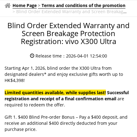
Home Page
>
Terms and conditions of the promotion
>
Blind Order Extended Warranty and Screen Breakage
Protection Registration: vivo X300 Ultra
Blind Order Extended Warranty and
Screen Breakage Protection
Registration: vivo X300 Ultra
Release time：2026-04-01 12:54:00
Starting Apr 1, 2026, blind order the X300 Ultra from
designated dealers* and enjoy exclusive gifts worth up to
HK$4,398!
Limited quantities available, while supplies last!
S
uccessful
registration and receipt of a final confirmation email
are
required to redeem the offer.
Gift 1. $400 Blind Pre-order Bonus – Pay a $400 deposit, and
receive an additional $400 directly deducted from your
purchase price.