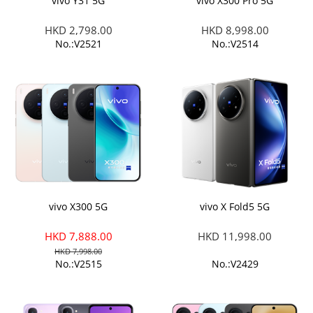
vivo Y31 5G
vivo X300 Pro 5G
HKD 2,798.00
HKD 8,998.00
No.:V2521
No.:V2514
vivo X300 5G
vivo X Fold5 5G
HKD 7,888.00
HKD 11,998.00
HKD 7,998.00
No.:V2515
No.:V2429