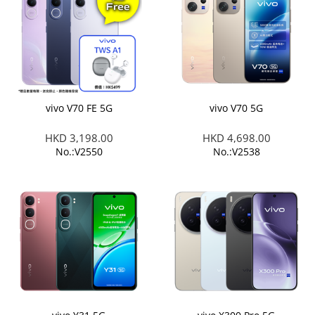
vivo V70 FE 5G
vivo V70 5G
HKD 3,198.00
HKD 4,698.00
No.:V2550
No.:V2538