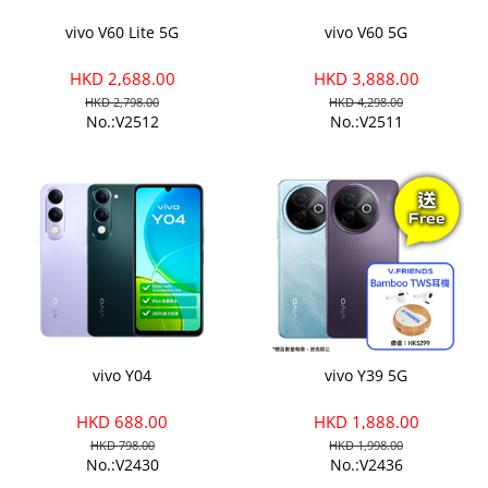
vivo V60 Lite 5G
vivo V60 5G
HKD 2,688.00
HKD 3,888.00
HKD 2,798.00
HKD 4,298.00
No.:V2512
No.:V2511
vivo Y04
vivo Y39 5G
HKD 688.00
HKD 1,888.00
HKD 798.00
HKD 1,998.00
No.:V2430
No.:V2436