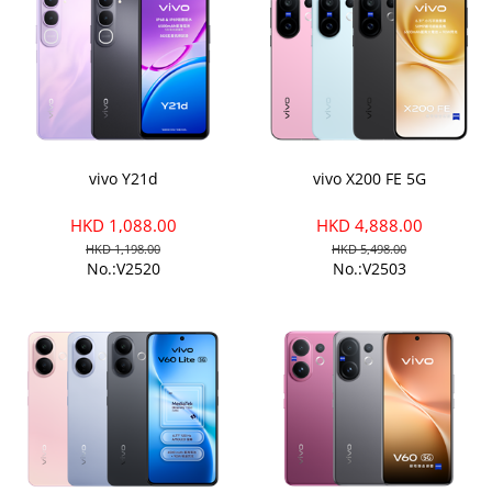
vivo Y21d
vivo X200 FE 5G
HKD 1,088.00
HKD 4,888.00
HKD 1,198.00
HKD 5,498.00
No.:V2520
No.:V2503