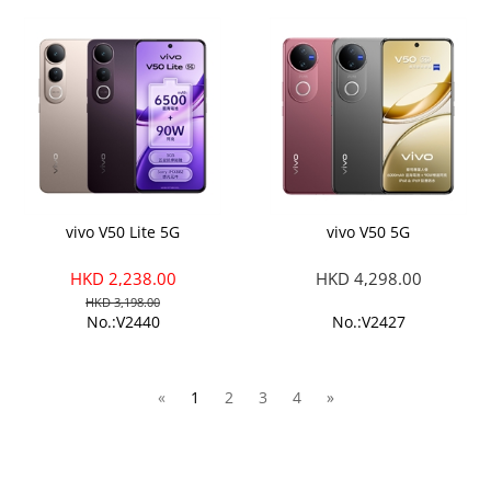
vivo V50 Lite 5G
vivo V50 5G
HKD 2,238.00
HKD 4,298.00
HKD 3,198.00
No.:V2440
No.:V2427
«
1
2
3
4
»