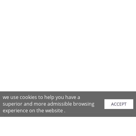
we use cookies to help you have a
superior and more admissible browsing
ACCEPT
experience on the website .
Sitemap
Purchase Instructions