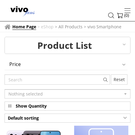
vivo
Smartphone
(
0
)
Home Page
>
eShop
> All Products
>
vivo Smartphone
Product List
Price
Reset
Nothing selected
Show Quantity
Default sorting