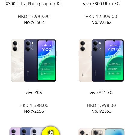
X300 Ultra Photographer Kit
vivo X300 Ultra 5G
HKD 17,999.00
HKD 12,999.00
No.:V2562
No.:V2562
vivo Y05
vivo Y21 5G
HKD 1,398.00
HKD 1,998.00
No.:V2556
No.:V2553