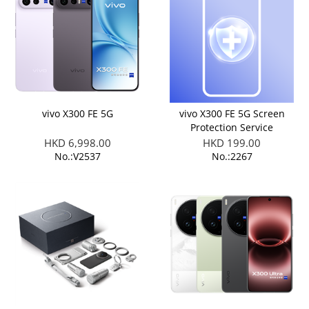
vivo X300 FE 5G
vivo X300 FE 5G Screen
Protection Service
HKD 6,998.00
HKD 199.00
No.:V2537
No.:2267