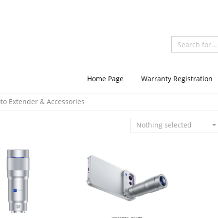
Home Page
Warranty Registration
oto Extender & Accessories
Nothing selected