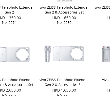
S Telephoto Extender
vivo ZEISS Telephoto Extender
vivo ZEIS
Gen 2
Gen 2 & Accessories Set
(Applicable to X300 FE)
KD 1,350.00
HKD 1,650.00
H
No.:2274
No.:2280
S Telephoto Extender
vivo ZEISS Telephoto Extender
vivo
tra & Accessories Set
Gen 2 & Accessories Set
able to X300 Ultra)
(Applicable to X300 Ultra)
KD 2,650.00
HKD 1,650.00
H
No.:2282
No.:2283