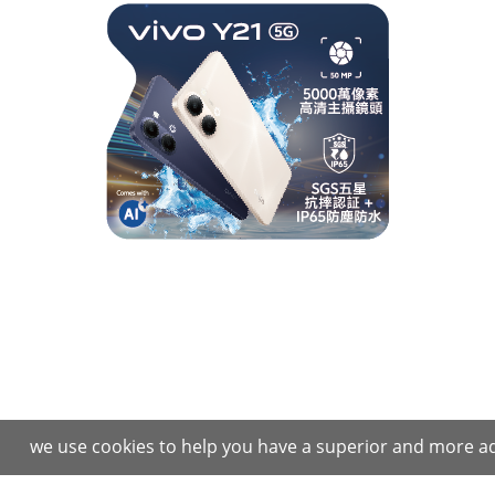
we use cookies to help you have a superior and more ad