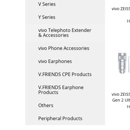
V Series
vivo ZEIS
Y Series
H
vivo Telephoto Extender
& Accessories
vivo Phone Accessories
vivo Earphones
V.FRIENDS CPE Products
V.FRIENDS Earphone
Products
vivo ZEIS
Gen 2 Ul
Others
(Applic
H
Peripheral Products