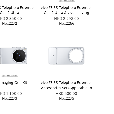
S Telephoto Extender
vivo ZEISS Telephoto Extender
Gen 2 Ultra
Gen 2 Ultra & vivo Imaging
Grip Kit (Applicable to X300
KD 2,350.00
HKD 2,998.00
Ultra)
No.:2272
No.:2266
 Imaging Grip Kit
vivo ZEISS Telephoto Extender
Accessories Set (Applicable to
X300 Ultra/ X300 FE)
KD 1,100.00
HKD 500.00
No.:2273
No.:2275