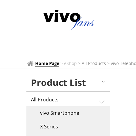
vivo
Telephoto
Extender
&
Accessories
Home Page
>
eShop
> All Products
>
vivo Teleph
Product List
All Products
vivo Smartphone
X Series