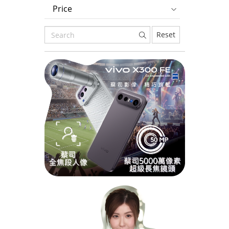
Price
Reset