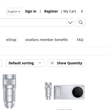
Sign in
|
Register
|
My Cart
0
English
eShop
vivofans member benefits
FAQ
Default sorting
Show Quantity