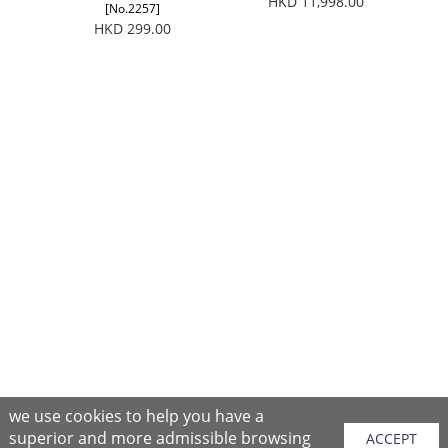
HKD 11,998.00
[No.2257]
HKD 299.00
we use cookies to help you have a
superior and more admissible browsing
ACCEPT