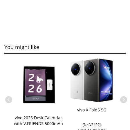
You might like
ain
vivo X Fold5 5G
vivo 2026 Desk Calendar
with V.FRIENDS 5000mAh
[No.V2429]
Charger Giftset