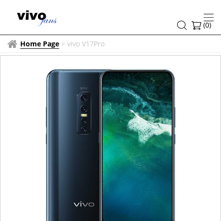
(
0
)
Home Page
>
vivo V17Pro