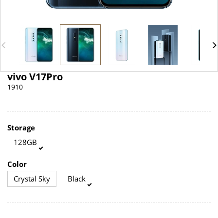
vivo V17Pro
1910
Storage
128GB
Color
Crystal Sky
Black