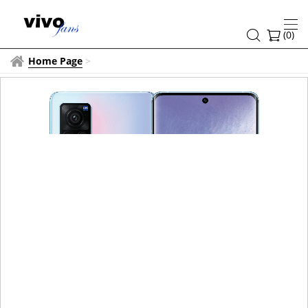
(
0
)
Home Page
>