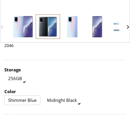
2046
Storage
256GB
Color
Shimmer Blue
Midnight Black