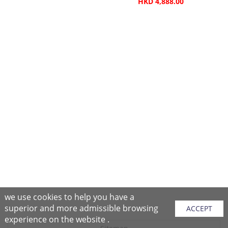
HKD 4,888.00
we use cookies to help you have a
superior and more admissible browsing
ACCEPT
experience on the website .