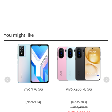
You might like
oto
vivo Y76 5G
vivo X200 FE 5G
 &
licable
[No.V2124]
[No.V2503]
HKD 5,498.00