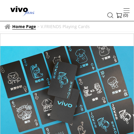
(
0
)
Home Page
>
V.FRIENDS Playing Cards