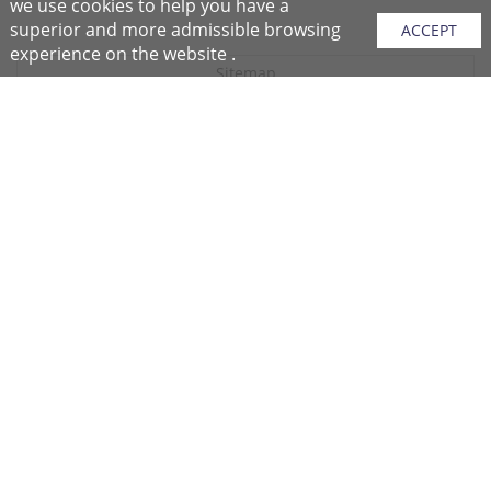
we use cookies to help you have a
superior and more admissible browsing
ACCEPT
experience on the website .
Sitemap
Purchase Instructions
Purchase Process
About NFC
After Sales Services
Repair Center
Return/Exchange