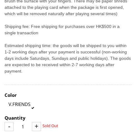
brush the surface with your fingers. There may be paper shreds
attached to the playing card when the package is first opened,
which will be removed naturally after playing several times)
Shipping fee: Free shipping for purchases over HK$500 in a
single transaction
Estimated shipping time: the goods will be shipped to you within
1-2 working days after your payment is successful (non-working
days include Saturdays, Sundays and public holidays). The goods
are expected to be received within 2-7 working days after
payment.
Color
V.FRIENDS
Quantity
-
+
Sold Out