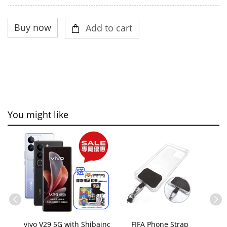
You might like
vivo V29 5G with Shibainc
FIFA Phone Strap