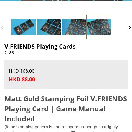
V.FRIENDS Playing Cards
2186
HKD 168.00
HKD 88.00
Matt Gold Stamping Foil
V.FRIENDS
Playing Card | Game Manual
Included
(If the stamping pattern is not transparent enough, just lightly