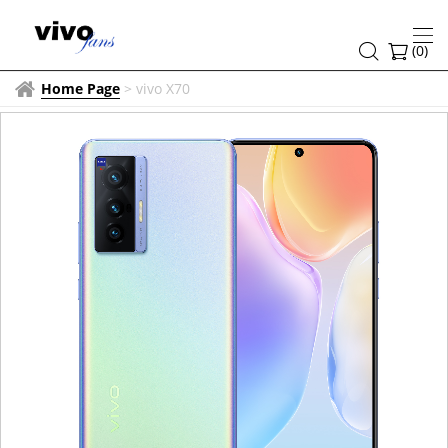
(
0
)
Home Page
>
vivo X70