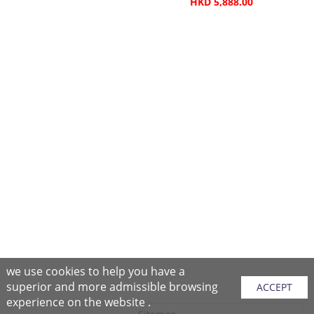
HKD 5,888.00
we use cookies to help you have a
superior and more admissible browsing
ACCEPT
experience on the website .