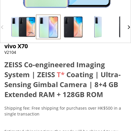
vivo X70
V2104
ZEISS Co-engineered Imaging
System | ZEISS
T*
Coating |
Ultra-
Sensing Gimbal Camera
|
8+4 GB
Extended RAM + 128GB ROM
Shipping fee: Free shipping for purchases over HK$500 in a
single transaction