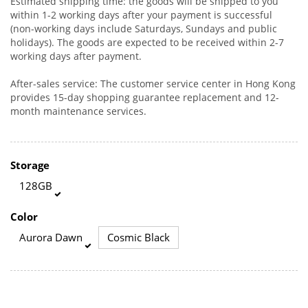
Estimated shipping time: the goods will be shipped to you
within 1-2 working days after your payment is successful
(non-working days include Saturdays, Sundays and public
holidays). The goods are expected to be received within 2-7
working days after payment.
After-sales service: The customer service center in Hong Kong
provides 15-day shopping guarantee replacement and 12-
month maintenance services.
Storage
128GB
Color
Aurora Dawn
Cosmic Black