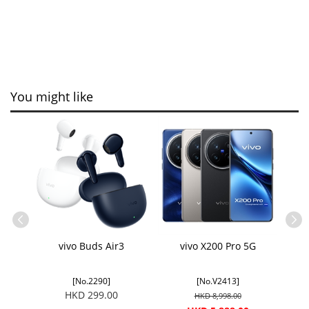
You might like
C
vivo Buds Air3
vivo X200 Pro 5G
[No.2290]
[No.V2413]
HKD 299.00
HKD 8,998.00