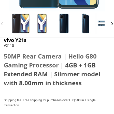
vivo Y21s
V2110
50MP Rear Camera |
Helio G80
Gaming Processor
|
4GB + 1GB
Extended RAM
|
Silmmer model
with 8.00mm in thickness
Shipping fee: Free shipping for purchases over HK$500 in a single
transaction