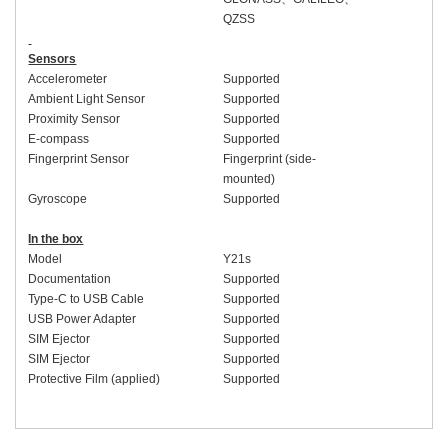
QZSS
Sensors
Accelerometer
Supported
Ambient Light Sensor
Supported
Proximity Sensor
Supported
E-compass
Supported
Fingerprint Sensor
Fingerprint (side-
mounted)
Gyroscope
Supported
In the box
Model
Y2
1
s
Documentation
Supported
Type-C to USB Cable
Supported
USB Power Adapter
Supported
SIM Ejector
Supported
SIM Ejector
Supported
Protective Film (applied)
Supported