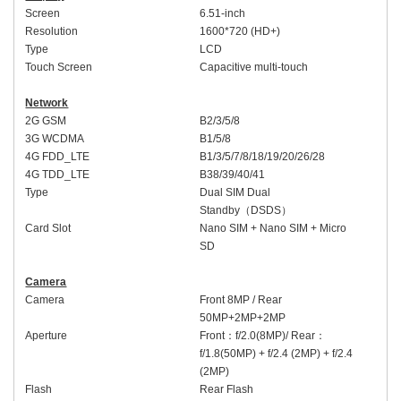
Screen
6.5
1-inch
Resolution
16
00
*720 (HD+)
Type
LCD
Touch Screen
Capacitive multi-touch
Network
2G GSM
B
2/
3/5/8
3G WCDMA
B
1
/5/8
4G FDD_LTE
B1/3/5/7/8/
18/19/
20/
26/
28
4G TDD_LTE
B38/39/40/41
Type
Dual SIM Dual
Standby
（
DSDS
）
Card Slot
Nano SIM + Nano SIM + Micro
SD
Camera
Camera
Front
8MP /
Rear
50MP+2MP
+2MP
Aperture
Front
：
f/2.0(8MP)
/ Rear
：
f/1.8(50MP) + f/2.4 (2MP) + f/2.4
(2MP)
Flash
Rear Flash