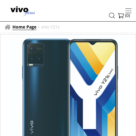
(
0
)
Home Page
>
vivo Y21s