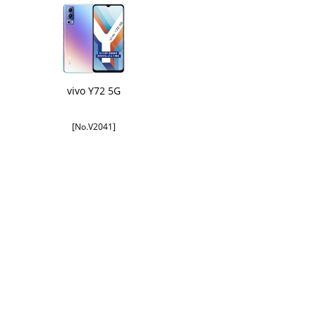
vivo Y72 5G
[No.V2041]