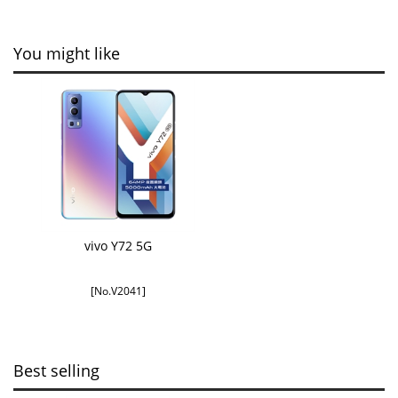
You might like
vivo Y72 5G
[No.V2041]
Best selling