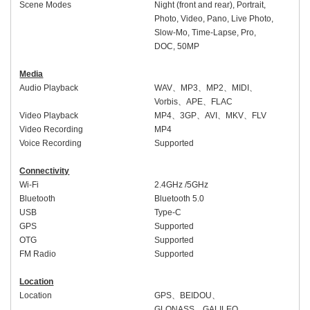
Scene Modes
Night (front and rear), Portrait,
Photo, Video, Pano, Live Photo,
Slow-Mo, Time-Lapse, Pro,
DOC, 50MP
Media
Audio Playback
WAV
、
MP3
、
MP2
、
MIDI
、
Vorbis
、
APE
、
FLAC
Video Playback
MP4
、
3GP
、
AVI
、
MKV
、
FLV
Video Recording
MP4
Voice Recording
Supported
Connectivity
Wi-Fi
2.4GHz /5GHz
Bluetooth
Bluetooth 5.0
USB
Type-C
GPS
Supported
OTG
Supported
FM Radio
Supported
Location
Location
GPS
、
BEIDOU
、
GLONASS
、
GALILEO
、