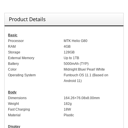
Product Details
Basic
Processor
MTK Helio G80
RAM
4
GB
Storage
128GB
External Memory
Up to
1TB
Battery
5000mAh (TYP)
Color
Midnight Blue
/
Pearl White
Operating System
Fu
ntouch OS 11.1 (
Based on
Android 11)
Body
Dimensions
164.
26
×76.
08x
8.
00
mm
Weight
1
82
g
Fast Charging
18W
Material
Plastic
Display