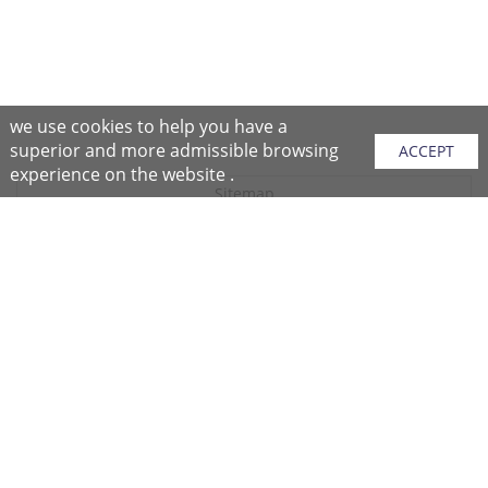
we use cookies to help you have a
superior and more admissible browsing
ACCEPT
experience on the website .
Sitemap
Purchase Instructions
Purchase Process
About NFC
After Sales Services
Repair Center