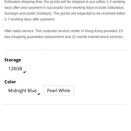
Estimated shipping time: the goods will be shipped to you within 1-2 working
days after your payment is successful (non-working days include Saturdays,
Sundays and public holidays). The goods are expected to be received within
2-7 working days after payment.
After-sales service: The customer service center in Hong Kong provides 15-
day shopping guarantee replacement and 12-month maintenance services.
Storage
128GB
Color
Midnight Blue
Pearl White