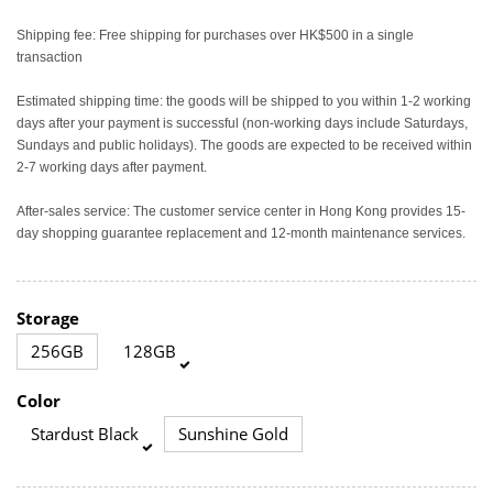
Shipping fee: Free shipping for purchases over HK$500 in a single
transaction
Estimated shipping time: the goods will be shipped to you within 1-2 working
days after your payment is successful (non-working days include Saturdays,
Sundays and public holidays). The goods are expected to be received within
2-7 working days after payment.
After-sales service: The customer service center in Hong Kong provides 15-
day shopping guarantee replacement and 12-month maintenance services.
Storage
256GB
128GB
Color
Stardust Black
Sunshine Gold