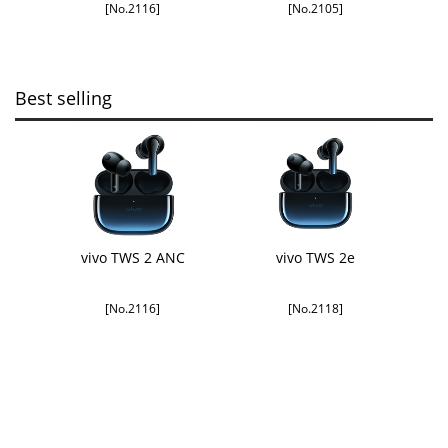
[No.2116]
[No.2105]
Best selling
vivo TWS 2 ANC
vivo TWS 2e
[No.2116]
[No.2118]