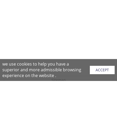
we use cookies to help you have a
superior and more admissible browsing
ACCEPT
experience on the website .
Sitemap
Purchase Instructions
Purchase Process