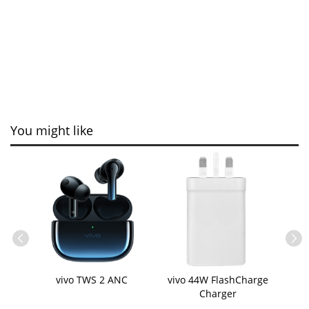
You might like
ble
vivo TWS 2 ANC
vivo 44W FlashCharge
vi
Charger