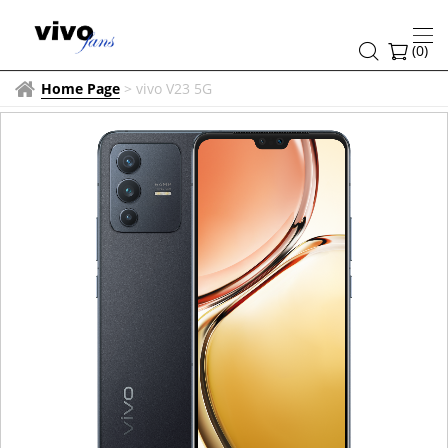
(
0
)
Home Page
>
vivo V23 5G