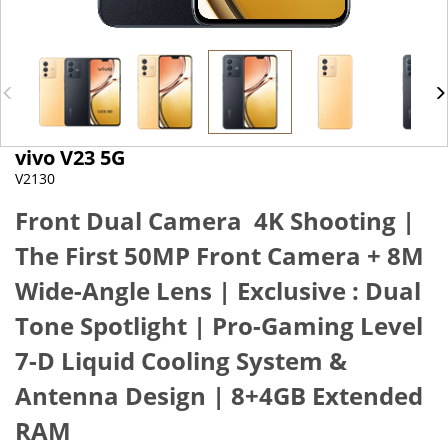
vivo V23 5G
V2130
Front Dual Camera 4K Shooting |
The First 50MP Front Camera + 8M
Wide-Angle Lens
|
Exclusive : Dual
Tone Spotlight
|
Pro-Gaming Level
7-D Liquid Cooling System &
Antenna Design
|
8+4GB Extended
RAM