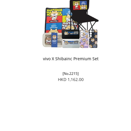
vivo X Shibainc Premium Set
[No.2215]
HKD 1,162.00