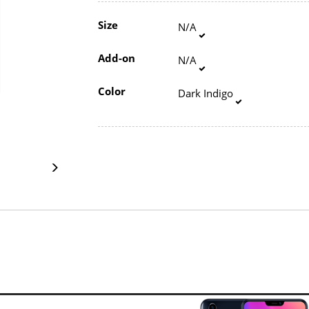
Size
N/A
Add-on
N/A
Color
Dark Indigo