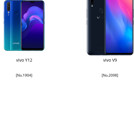
vivo Y12
vivo V9
[No.1904]
[No.2098]