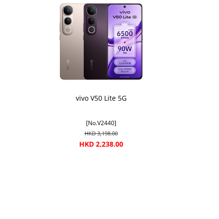
vivo V50 Lite 5G
[No.V2440]
HKD 3,198.00
HKD 2,238.00