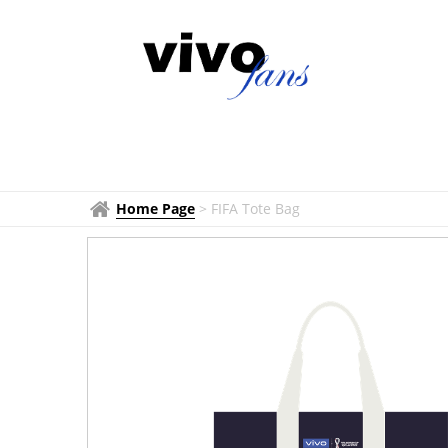
Home Page
>
FIFA Tote Bag