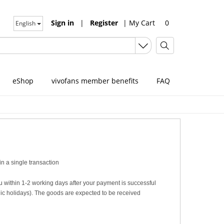
Sign in
|
Register
|
My Cart
0
English
eShop
vivofans member benefits
FAQ
n a single transaction
u within 1-2 working days after your payment is successful
c holidays). The goods are expected to be received