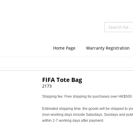
Home Page
Warranty Registration
FIFA Tote Bag
2173
Shipping fee: Free shipping for purchases over HK$500 i
Estimated shipping time: the goods will be shipped to yo
(non-working days include Saturdays, Sundays and publi
within 2-7 working days after payment.