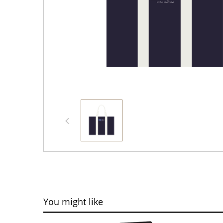
You might like