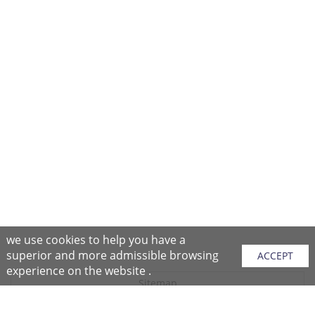
we use cookies to help you have a
superior and more admissible browsing
ACCEPT
experience on the website .
Sitemap