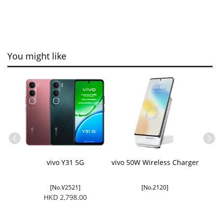
You might like
ble
vivo Y31 5G
vivo 50W Wireless Charger
[No.V2521]
[No.2120]
HKD 2,798.00