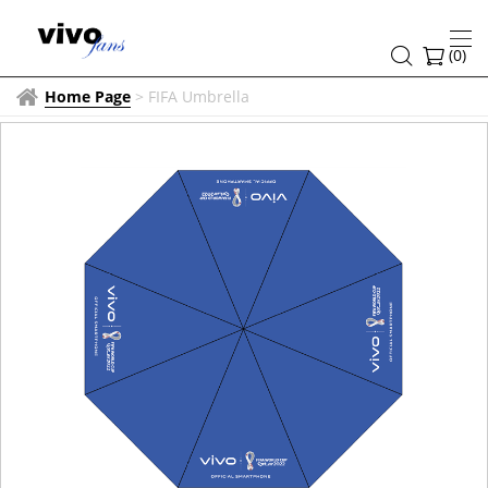
(
0
)
Home Page
>
FIFA Umbrella