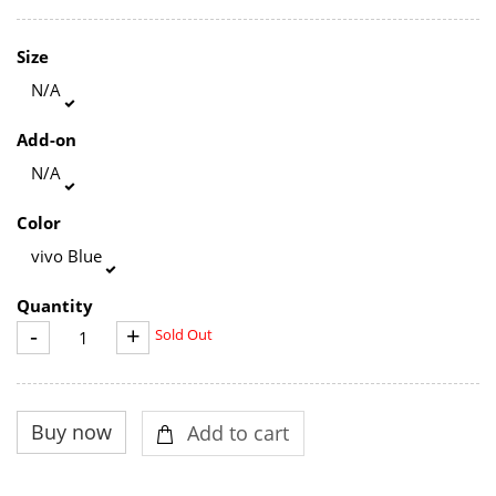
Size
N/A
Add-on
N/A
Color
vivo Blue
Quantity
-
+
Sold Out