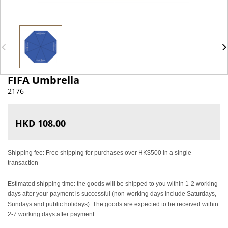
FIFA Umbrella
2176
HKD 108.00
Shipping fee: Free shipping for purchases over HK$500 in a single
transaction
Estimated shipping time: the goods will be shipped to you within 1-2 working
days after your payment is successful (non-working days include Saturdays,
Sundays and public holidays). The goods are expected to be received within
2-7 working days after payment.