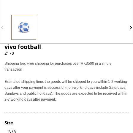
vivo football
2178
Shipping fee: Free shipping for purchases over HK$500 in a single
transaction
Estimated shipping time: the goods will be shipped to you within 1-2 working
days after your payment is successful (non-working days include Saturdays,
Sundays and public holidays). The goods are expected to be received within
2-7 working days after payment.
Size
N/A