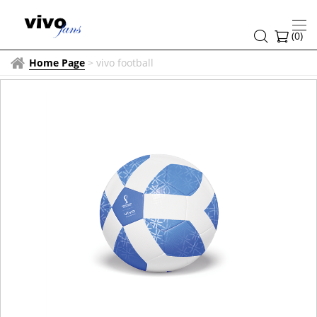
(
0
)
Home Page
>
vivo football