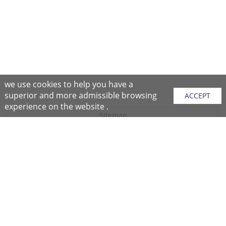
we use cookies to help you have a
superior and more admissible browsing
ACCEPT
experience on the website .
Sitemap
Purchase Instructions
Purchase Process
About NFC
After Sales Services