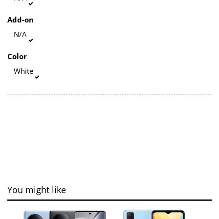
Add-on
N/A
Color
White
You might like