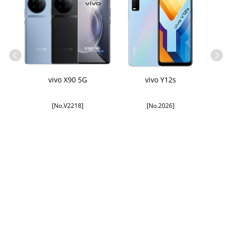
Kit
vivo X90 5G
vivo Y12s
[No.V2218]
[No.2026]