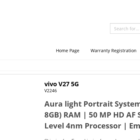
Home Page
Warranty Registration
vivo V27 5G
V2246
Aura light Portrait Syst
8GB) RAM | 50 MP HD AF S
Level 4nm Processor | Em