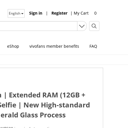
Sign in
|
Register
|
My Cart
0
English
eShop
vivofans member benefits
FAQ
em | Extended RAM (12GB +
elfie | New High-standard
erald Glass Process