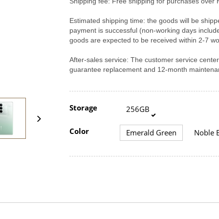
Shipping fee: Free shipping for purchases over 
Estimated shipping time: the goods will be shipp
payment is successful (non-working days includ
goods are expected to be received within 2-7 wo
After-sales service: The customer service cent
guarantee replacement and 12-month maintenan
Storage
256GB
Color
Emerald Green
Noble B