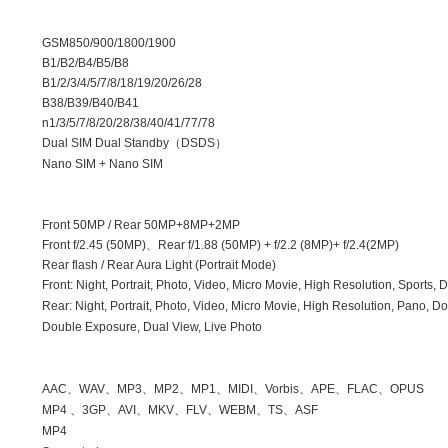
GSM850/900/1800/1900
B1/B2/B4/B5/B8
B1/2/3/4/5/7/8/18/19/20/26/28
B38/B39/B40/B41
n1/3/5/7/8/20/28/38/40/41/77/78
Dual SIM Dual Standby
（
DSDS
）
Nano SIM + Nano SIM
Front
50MP /
Rear
50MP+8MP+2MP
Front
f/2.45 (50MP)
、
Rear
f/1.88 (50MP) + f/2.2 (8MP)+ f/2.4(2MP)
Rear flash / Rear Aura Light (Portrait Mode)
Front: Night, Portrait, Photo, Video, Micro Movie, High Resolution, Sports
Rear: Night, Portrait, Photo, Video, Micro Movie, High Resolution, Pano,
Double Exposure, Dual View, Live Photo
AAC
、
WAV
、
MP3
、
MP2
、
MP1
、
MIDI
、
Vorbis
、
APE
、
FLAC
、
OPUS
MP4
、
3GP
、
AVI
、
MKV
、
FLV
、
WEBM
、
TS
、
ASF
MP4