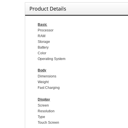
Product Details
Basic
Processor
RAM
Storage
Battery
Color
Operating System
Body
Dimensions
Weight
Fast Charging
Display
Screen
Resolution
Type
Touch Screen