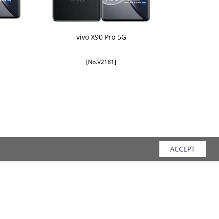
vivo X90 Pro 5G
[No.V2181]
ACCEPT