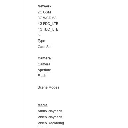
Network
2G GSM
3G WCDMA
4G FDD_LTE
4G TDD_LTE
5G
Type
Card Slot
Camera
Camera
Aperture
Flash
Scene Modes
Media
Audio Playback
Video Playback
Video Recording