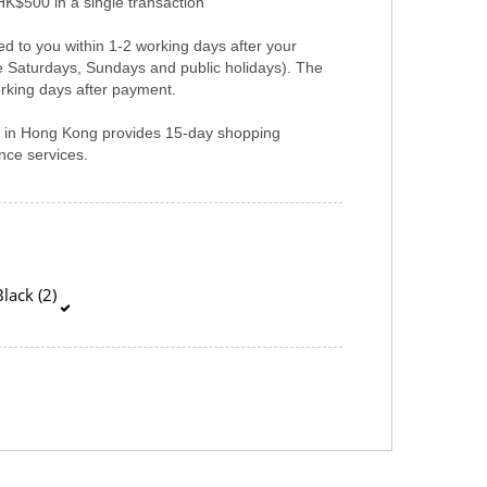
HK$500 in a single transaction
ed to you within 1-2 working days after your
e Saturdays, Sundays and public holidays). The
rking days after payment.
er in Hong Kong provides 15-day shopping
ce services.
lack (2)