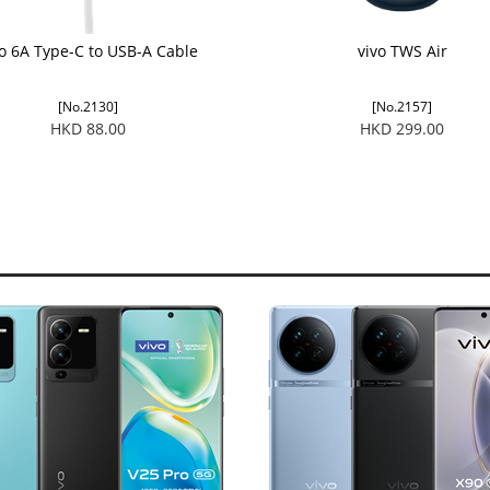
vo 6A Type-C to USB-A Cable
vivo TWS Air
[No.2130]
[No.2157]
HKD 88.00
HKD 299.00