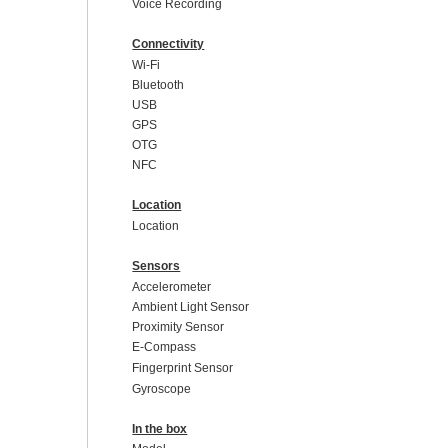
Voice Recording
Connectivity
Wi-Fi
Bluetooth
USB
GPS
OTG
NFC
Location
Location
Sensors
Accelerometer
Ambient Light Sensor
Proximity Sensor
E-Compass
Fingerprint Sensor
Gyroscope
In the box