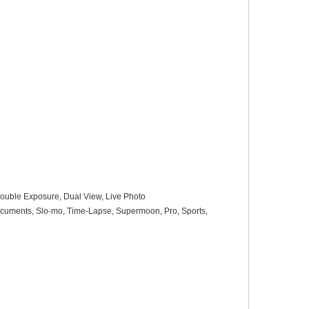
, Double Exposure, Dual View, Live Photo
 Documents, Slo-mo, Time-Lapse, Supermoon, Pro, Sports,