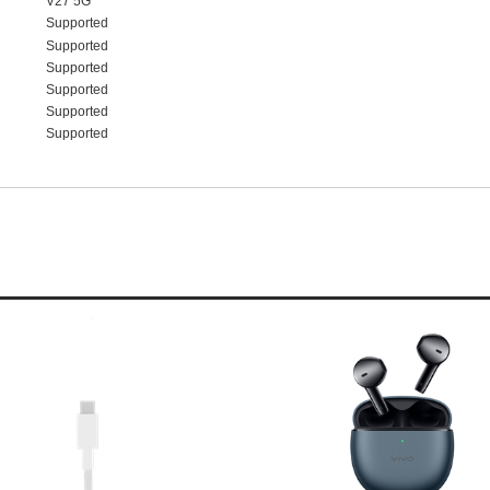
V27 5G
Supported
Supported
Supported
Supported
Supported
Supported