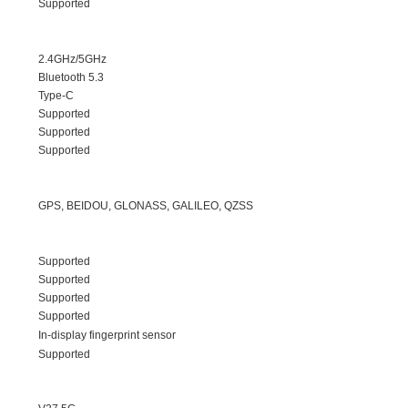
Supported
2.4GHz/5GHz
Bluetooth 5.3
Type-C
Supported
Supported
Supported
GPS, BEIDOU, GLONASS, GALILEO, QZSS
Supported
Supported
Supported
Supported
In-display fingerprint sensor
Supported