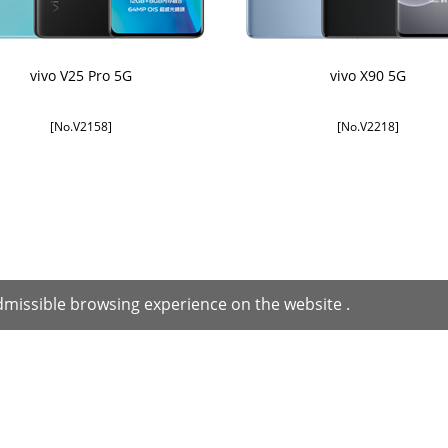
vivo V25 Pro 5G
vivo X90 5G
[No.V2158]
[No.V2218]
missible browsing experience on the website .