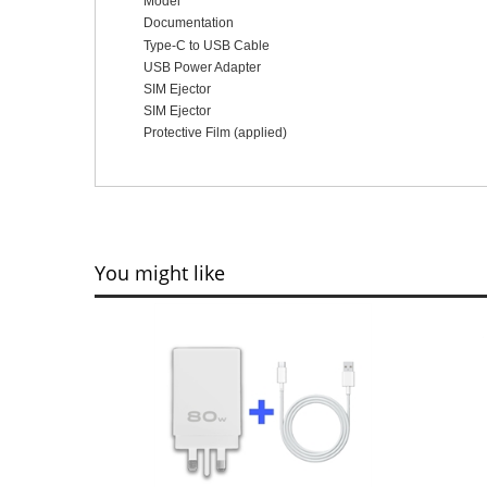
Model
Documentation
Type-C to USB Cable
USB Power Adapter
SIM Ejector
SIM Ejector
Protective Film (applied)
You might like