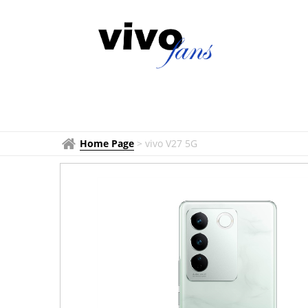
Home Page
>
vivo V27 5G