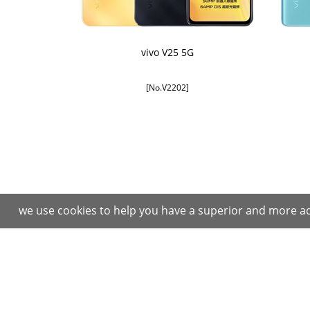
vivo V25 5G
[No.V2202]
we use cookies to help you have a superior and more ad
Purchase
After Sales Services
Instructions
Repair Center
Purchase Process