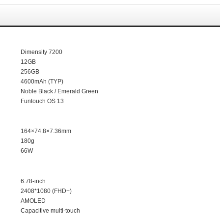
Dimensity
7200
12GB
256GB
4600mAh (TYP)
Noble Black /
Emerald Green
Funtouch OS 13
164×74.8×7.36mm
180g
66W
6.78
-inch
2408*1080 (FHD+)
AMOLED
Capacitive multi-touch