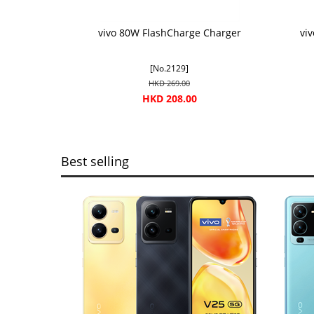
vivo 80W FlashCharge Charger
vi
[No.2129]
HKD 269.00
HKD 208.00
Best selling