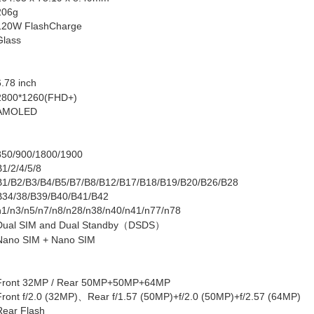
206g
120W
FlashCharge
Glass
6.78 inch
2800*1260(FHD+)
AMOLED
850/900/1800/1900
B1/2/4/5/8
B1/B2/B3/B4/B5/B7/B8/B12/B17/B18/B19/B20/B26/B28
B34/38/B39/B40/B41/B42
n1/n3/n5/n7/n8/n28/n38/n40/n41/n77/n78
Dual SIM and Dual Standby
（
DSDS
）
Nano SIM + Nano SIM
Front
32MP /
Rear
50MP+50MP+64MP
Front
f/2.0 (32MP)
、
Rear
f/1.57 (50MP)+f/2.0 (50MP)+f/2.57 (64MP)
Rear Flash