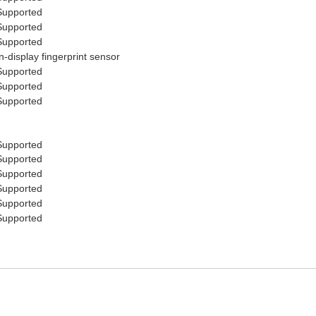
Supported
Supported
Supported
In-display fingerprint sensor
Supported
Supported
Supported
Supported
Supported
Supported
Supported
Supported
Supported