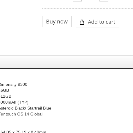
Dimensity 9300
16GB
512GB
5000mAh (
TYP
)
Asteroid Black
/ Startr
ail Blue
Funtouch OS 14 Global
164.05 x 75.19 x 8.49mm