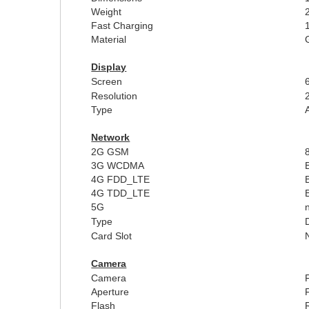
Weight
Fast Charging
Material
Display
Screen
Resolution
Type
Network
2G GSM
3G WCDMA
4G FDD_LTE
4G TDD_LTE
5G
Type
Card Slot
Camera
Camera
Aperture
Flash