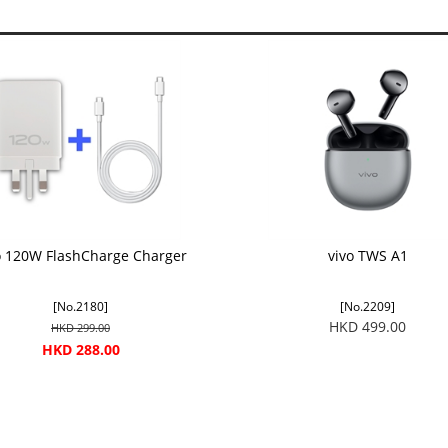
o 120W FlashCharge Charger
vivo TWS A1
[No.2180]
[No.2209]
HKD 499.00
HKD 299.00
HKD 288.00