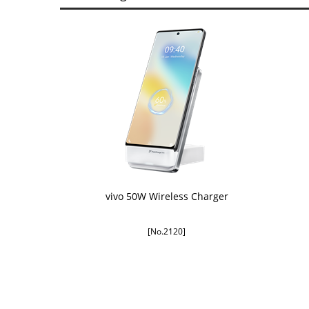
vivo 50W Wireless Charger
[No.2120]