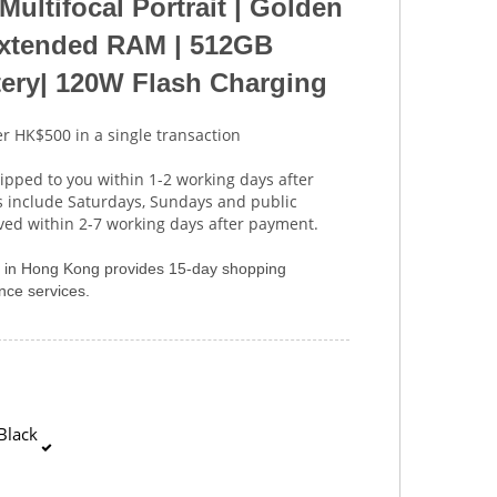
Multifocal Portrait | Golden
tended RAM | 512GB
ery| 120W Flash Charging
r HK$500 in a single transaction
ipped to you within 1-2 working days after
s include Saturdays, Sundays and public
ived within 2-7 working days after payment.
er in Hong Kong provides 15-day shopping
ce services.
Black