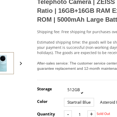
Telephoto Camera
|
ZEISS 
Ratio
|
16GB+16GB RAM Ex
ROM
|
5000mAh Large Batt
Shipping fee: Free shipping for purchases ove
Estimated shipping time: the goods will be sh
your payment is successful (non-working day
holidays). The goods are expected to be rece
After-sales service: The customer service cent
guarantee replacement and 12-month maintenan
Storage
512GB
Color
Startrail Blue
Asteroid 
-
+
Quantity
Sold Out