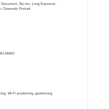
 HD Document, Slo-mo, Long Exposure,
, Cinematic Portrait
, MU-MIMO
ng, Wi-Fi positioning, geofencing