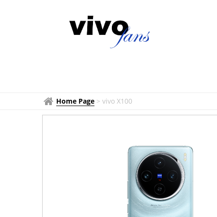
Home Page
>
vivo X100