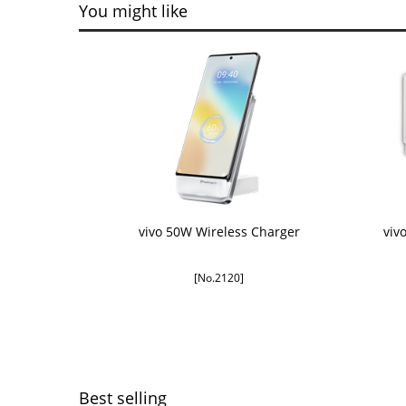
You might like
vivo 50W Wireless Charger
viv
[No.2120]
Best selling