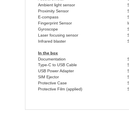
Ambient light sensor
Proximity Sensor
E-compass
Fingerprint Sensor
Gyroscope
Laser focusing sensor
Infrared blaster
In the box
Documentation
Type-C to USB Cable
USB Power Adapter
SIM Ejector
Protective Case
Protective Film (applied)