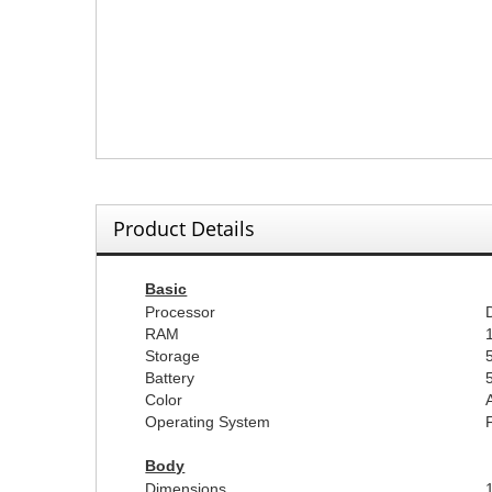
Product Details
Basic
Processor
RAM
Storage
Battery
Color
Operating System
Body
Dimensions