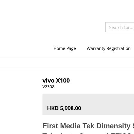
Home Page
Warranty Registration
vivo X100
V2308
HKD 5,998.00
First Media Tek Dimensity 