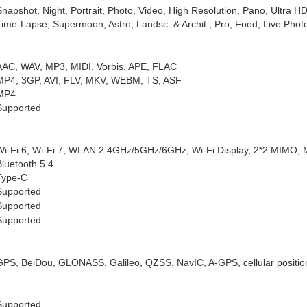
Snapshot, Night, Portrait, Photo, Video, High Resolution, Pano, Ultra
Time-Lapse, Supermoon, Astro, Landsc. & Archit., Pro, Food, Live Photo
AAC, WAV, MP3, MIDI, Vorbis, APE, FLAC
MP4, 3GP, AVI, FLV, MKV, WEBM, TS, ASF
MP4
Supported
Wi-Fi 6, Wi-Fi 7, WLAN 2.4GHz/5GHz/6GHz, Wi-Fi Display, 2*2 MIMO
Bluetooth 5.4
Type-C
Supported
Supported
Supported
GPS, BeiDou, GLONASS, Galileo, QZSS, NavIC, A-GPS, cellular positioni
Supported