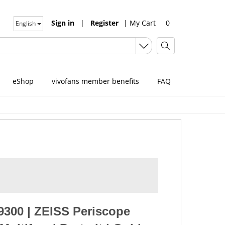
Sign in
|
Register
|
My Cart
0
English
eShop
vivofans member benefits
FAQ
9300
|
ZEISS Periscope