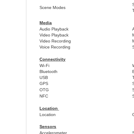
Scene Modes
Media
Audio Playback
Video Playback
Video Recording
Voice Recording
Connectivity
Wi-Fi
Bluetooth
USB
GPS
OTG
NFC
Location
Location
Sensors
Accelerometer