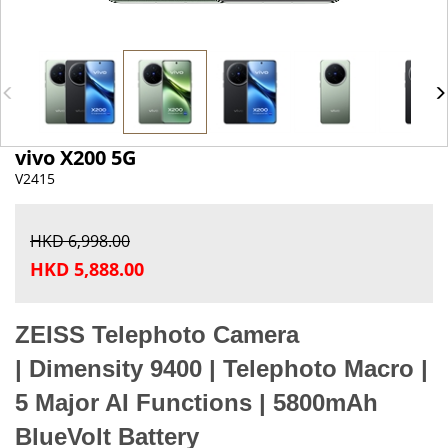
vivo X200 5G
V2415
HKD 6,998.00
HKD 5,888.00
ZEISS Telephoto Camera
|
Dimensity 9400 |
Telephoto Macro |
5
Major AI Functions |
5800mAh
BlueVolt Battery