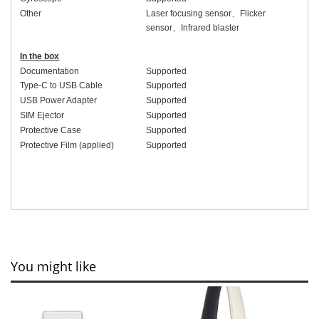
Other
Laser focusing sensor
、
Flicker
sensor
、
Infrared blaster
In the box
Documentation
Supported
Type-C to USB Cable
Supported
USB Power Adapter
Supported
SIM Ejector
Supported
Protective Case
Supported
Protective Film (applied)
Supported
You might like