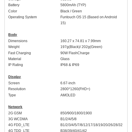
Battery
5
8
00mAh (
TYP
)
Colo
r
Black
/
Green
Operating System
Funtouch OS 1
5 (Based on Android
15)
Body
Dimensions
16
0
.
27
x 7
4
.
81
x 7.
9
9mm
Weight
197
g(
Black
)/
202
g(
Green
)
Fast Charging
9
0W
FlashCharge
Material
Glass
IP Rating
IP68
&
IP69
Display
Screen
6.
67-inch
Resolution
2
8
00*1
26
0(FHD+)
Type
AMOLED
Network
2G GSM
850/900/1800/1900
3G WCDMA
B1/2/4/5/8
4G FDD_LTE
B1/2/3/4/5/7/8/
12/17/
18/19/20/26/28/
32
4G TDD_LTE
B38/39/40/41
/42