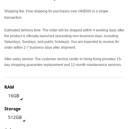
Shipping fee: Free shipping for purchases over HK$500 in a single
transaction
Estimated delivery time: The order will be shipped within 4 working days after
the product is officially launched (excluding non-business days, including
Saturdays, Sundays, and public holidays). You are expected to receive thr
order within 2-7 business days after shipment.
After-sales service: The customer service center in Hong Kong provides 15-
day shopping guarantee replacement and 12-month maintenance services.
RAM
16GB
Storage
512GB