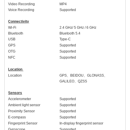
Video Recording
MP4
Voice Recording
Supported
Connectivity
Wi-Fi
2.4 GHz/ 5 GHz
/ 6 GHz
Bluetooth
Bluetooth 5.
4
USB
Type-C
GPS
Supported
OTG
Supported
NFC
Supported
Location
Location
GPS
、
BEIDOU
、
GLONASS
、
GALILEO
、
QZSS
Sensors
Accelerometer
Supported
Ambient light sensor
Supported
Proximity Sensor
Supported
E-compass
Supported
Fingerprint Sensor
In-display fingerprint sensor
Gyroscope
Supported