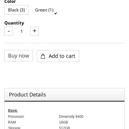
Color
Black (3)
Green (1)
Quantity
-
+
Product Details
Basic
Processor
Dimensity 9400
RAM
1
6
GB
Storage
512
GB