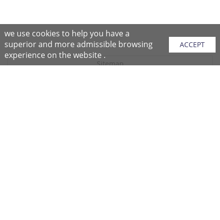
we use cookies to help you have a
superior and more admissible browsing
ACCEPT
experience on the website .
Sitemap
Purchase Instructions
Purchase Process
About NFC
After Sales Services
Repair Center
Return/Exchange