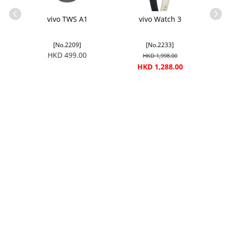
G
vivo TWS A1
vivo Watch 3
[No.2209]
[No.2233]
HKD 499.00
HKD 1,998.00
HKD 1,288.00