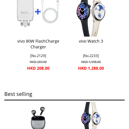
vivo 80W FlashCharge
vivo Watch 3
Charger
[No.2129]
[No.2233]
HKD 269.00
HKD 1,998.00
HKD 208.00
HKD 1,288.00
Best selling