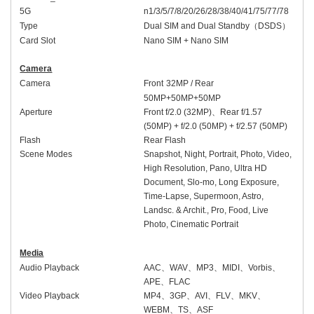
5G
n1/3/5/7/8/20/
26/
28/38/40/41/
75/
77/78
Type
Dual SIM and Dual Standby
（
DSDS
）
Card Slot
Nano SIM + Nano SIM
Camera
Camera
Front
32
MP /
Rear
50MP+
50
MP
+50MP
Aperture
Front
f/2.
0
(
32
MP)
、
Rear
f/1.
57
(50MP) + f/2.
0
(
50
MP)
+ f/2.57 (50MP)
Flash
Rear Flash
Scene Modes
Snapshot, Night, Portrait, Photo, Video,
High Resolution, Pano, Ultra HD
Document, Slo-mo, Long Exposure,
Time-Lapse, Supermoon, Astro,
Landsc. & Archit., Pro, Food, Live
Photo, Cinematic Portrait
M
edia
Audio Playback
AAC
、
WAV
、
MP3
、
MIDI
、
Vorbis
、
APE
、
FLAC
Video Playback
MP4
、
3GP
、
AVI
、
FLV
、
MKV
、
WEBM
、
TS
、
ASF