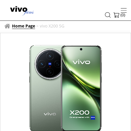
(
0
)
Home Page
>
vivo X200 5G