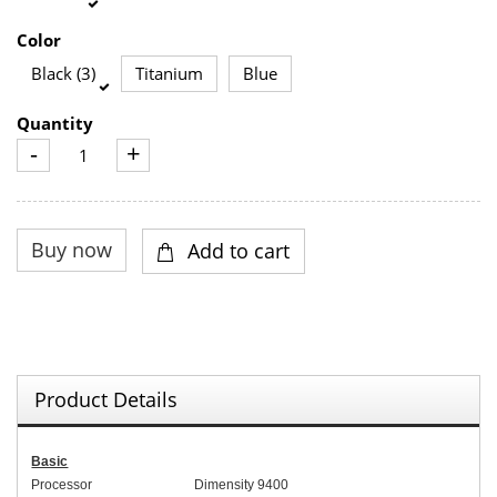
Color
Black (3)
Titanium
Blue
Quantity
-
+
Product Details
Basic
Processor
Dimensity 9400