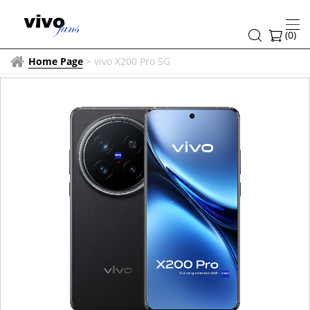
(
0
)
Home Page
>
vivo X200 Pro 5G