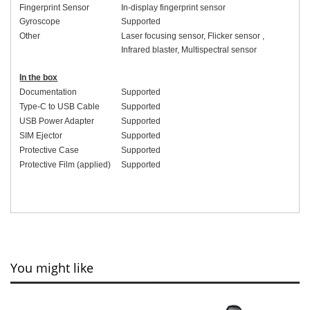
Fingerprint Sensor
In-display fingerprint sensor
Gyroscope
Supported
Other
Laser focusing sensor
,
Flicker sensor
,
Infrared blaster
,
Multispectral sensor
In the box
Documentation
Supported
Type-C to USB Cable
Supported
USB Power Adapter
Supported
SIM Ejector
Supported
Protective Case
Supported
Protective Film (applied)
Supported
You might like