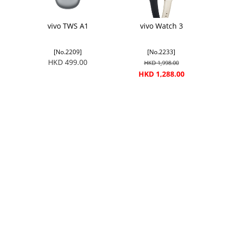
vivo TWS A1
vivo Watch 3
[No.2209]
[No.2233]
HKD 499.00
HKD 1,998.00
HKD 1,288.00