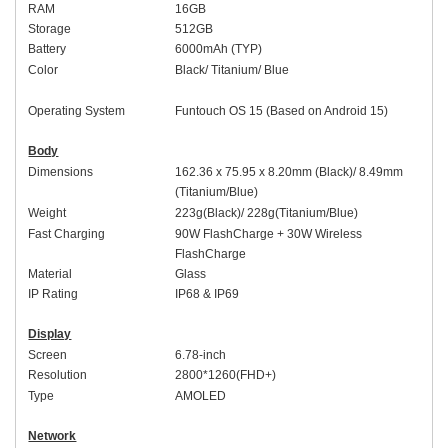
RAM
1
6
GB
Storage
512
GB
Battery
60
00mAh (
TYP
)
Colo
r
Black
/
Titanium
/
Blue
Operating System
Funtouch OS 1
5 (Based on
An
droid 15)
Body
Dimensions
16
2
.
36
x 7
5
.
95
x
8.2
0mm (
Black
)/ 8.49mm
(
Titanium
/
Blue
)
Weight
223
g(
Black
)/
228
g(
Titanium
/
Blue
)
Fast Charging
9
0W
FlashCharge +
30W
Wireless
FlashCharge
Material
Glass
IP Rating
IP68
&
IP69
Display
Screen
6.
78-inch
Resolution
2
8
00*1
26
0(FHD+)
Type
AMOLED
Network