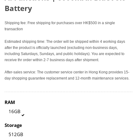
Battery
Shipping fee: Free shipping for purchases over HK$500 in a single
transaction
Estimated shipping time: The order will be shipped within 4 working days
after the product is officially launched (excluding non-business days,
including Saturdays, Sundays, and public holidays). You are expected to
receive thr order within 2-7 business days after shipment.
After-sales service: The customer service center in Hong Kong provides 15-
day shopping guarantee replacement and 12-month maintenance services.
RAM
16GB
Storage
512GB