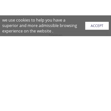
we use cookies to help you have a
superior and more admissible browsing
ACCEPT
experience on the website .
Sitemap
Purchase Instructions
Purchase Process
About NFC
After Sales Services
Repair Center
Return/Exchange