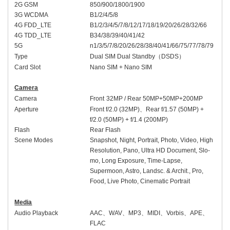
2G GSM
850/900/1800/1900
3G WCDMA
B1/2/4/5/8
4G FDD_LTE
B1/2/3/4/5/7/8/
12/17/
18/19/20/26/28/
32/66
4G TDD_LTE
B
34/
38/39/40/41
/42
5G
n1/3/5/7/8/20/
26/
28/38/40/41/
66/75/
77/78
/79
Type
Dual SIM Dual Standby
（
DSDS
）
Card Slot
Nano SIM + Nano SIM
Camera
Camera
Front
32
MP /
Rear
50MP+
50
MP
+200MP
Aperture
Front
f/2.
0
(
32
MP)
、
Rear
f/1.
57
(50MP) +
f/2.
0
(
50
MP)
+ f/1.4 (200MP)
Flash
Rear Flash
Scene Modes
Snapshot, Night, Portrait, Photo, Video, High
Resolution, Pano, Ultra HD Document, Slo-
mo, Long Exposure, Time-Lapse,
Supermoon, Astro, Landsc. & Archit., Pro,
Food, Live Photo, Cinematic Portrait
Media
Audio Playback
AAC
、
WAV
、
MP3
、
MIDI
、
Vorbis
、
APE
、
FLAC