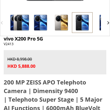
vivo X200 Pro 5G
V2413
HKD 8,998.00
HKD 5,888.00
200 MP ZEISS APO Telephoto
Camera |
Dimensity 9400
|
Telephoto Super Stage |
5 Major
AI Functions |
6000mAh BlueVolt