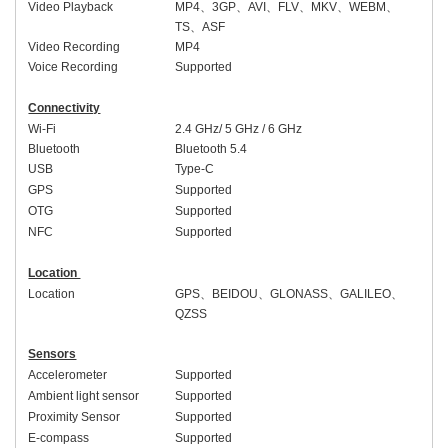
Video Playback
MP4
、
3GP
、
AVI
、
FLV
、
MKV
、
WEBM
、
TS
、
ASF
Video Recording
MP4
Voice Recording
Supported
Connectivity
Wi-Fi
2.4 GHz/ 5 GHz
/ 6 GHz
Bluetooth
Bluetooth 5.
4
USB
Type-C
GPS
Supported
OTG
Supported
NFC
Supported
Location
Location
GPS
、
BEIDOU
、
GLONASS
、
GALILEO
、
QZSS
Sensors
Accelerometer
Supported
Ambient light sensor
Supported
Proximity Sensor
Supported
E-compass
Supported