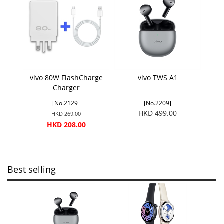
vivo 80W FlashCharge
vivo TWS A1
Charger
[No.2129]
[No.2209]
HKD 499.00
HKD 269.00
HKD 208.00
Best selling