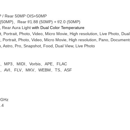
 /
Rear
50MP OIS+50MP
 (50MP)
、
Rear
f/1.88 (50MP) + f/2.0 (50MP)
, Rear Aura Light
with Dual Color Temperature
t, Portrait, Photo, Video, Micro Movie, High resolution, Live Photo, Dua
, Portrait, Photo, Video, Micro Movie, High resolution, Pano, Document
 Astro, Pro, Snapshot, Food, Dual View, Live Photo
V
、
MP3
、
MIDI
、
Vorbis
、
APE
、
FLAC
P
、
AVI
、
FLV
、
MKV
、
WEBM
、
TS
、
ASF
5 GHz
5.4