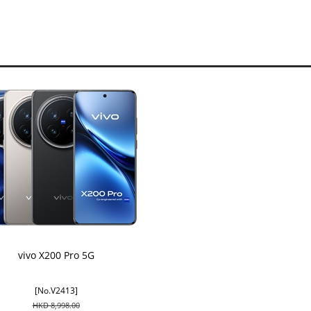
vivo X200 Pro 5G
[No.V2413]
HKD 8,998.00