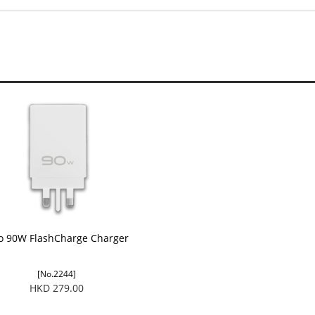
vo 90W FlashCharge Charger
[No.2244]
HKD 279.00