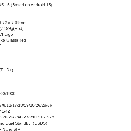
OS 1
5 (Based on Android 15)
6
.
72
x 7.
39
mm
k)/ 199g(Red)
Charge
ck)/ Glass(Red)
9
(FHD+)
800/1900
/8
/7/8/12/17/18/19/20/26/28/66
/41
/42
/8/20/26/28/66/38/40/41/77/78
nd Dual Standby
（
DSDS
）
+ Nano SIM