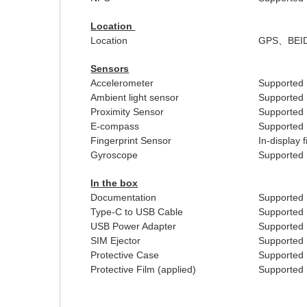
Location
Location
GPS
、
BEI
Sensors
Accelerometer
Supported
Ambient light sensor
Supported
Proximity Sensor
Supported
E-compass
Supported
Fingerprint Sensor
In-display 
Gyroscope
Supported
In the box
Documentation
Supported
Type-C to USB Cable
Supported
USB Power Adapter
Supported
SIM Ejector
Supported
Protective Case
Supported
Protective Film (applied)
Supported