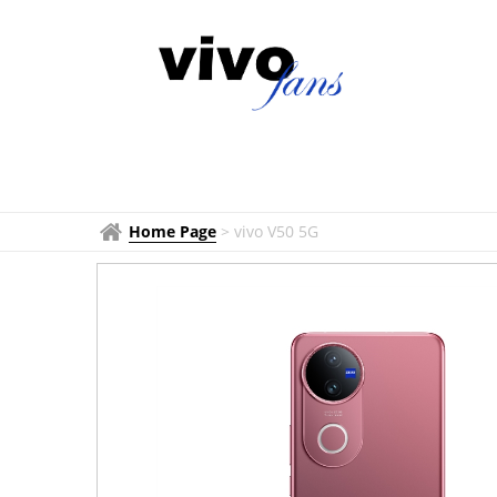
Home Page
>
vivo V50 5G