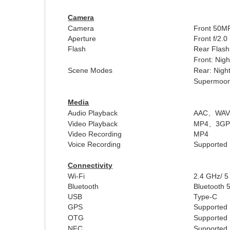
Camera
Camera
Front
50MP
Aperture
Front
f/2.0
Flash
Rear Flash
Front:
Nigh
Scene Modes
Rear: Night
Supermoon,
Media
Audio Playback
AAC
、
WA
Video Playback
MP4
、
3G
Video Recording
MP4
Voice Recording
Supported
Connectivity
Wi-Fi
2.4 GHz/ 
Bluetooth
Bluetooth 
USB
Type-C
GPS
Supported
OTG
Supported
NFC
Supported