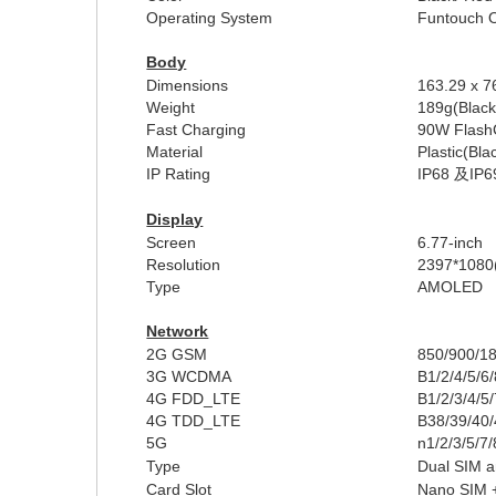
Operating System
Funtouch 
Body
Dimensions
16
3
.
29
x 7
Weight
189
g
(Blac
Fast Charging
9
0W
Flash
Material
Plastic(Bla
I
P Rating
IP68
及
IP6
Display
Screen
6.7
7-inch
Resolution
2
397
*1
08
0
Type
AMOLED
Network
2G GSM
850/900/1
3G WCDMA
B1/2/4/5
/6
4G FDD_LTE
B1/2/3/4/5
4G TDD_LTE
B38/39/40
5G
n1/2/3/5/7
Type
Dual SIM a
Card Slot
Nano SIM 