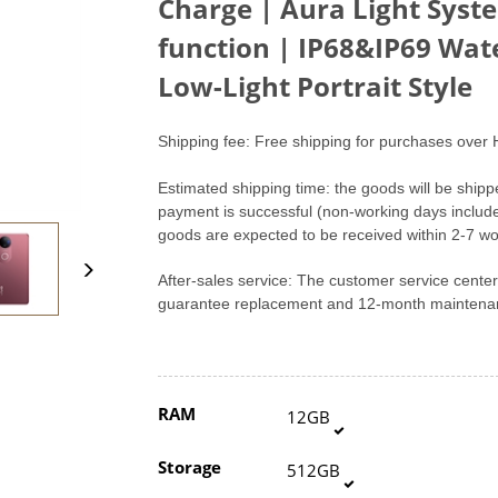
Charge | Aura Light Syst
function | IP68&IP69 Wat
Low-Light Portrait Style
Shipping fee: Free shipping for purchases over 
Estimated shipping time: the goods will be shipp
payment is successful (non-working days includ
goods are expected to be received within 2-7 wo
After-sales service: The customer service cent
guarantee replacement and 12-month maintenan
RAM
12GB
Storage
512GB