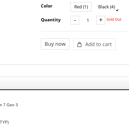
Color
Red (1)
Black (4)
-
+
Quantity
Sold Out
n 7 Gen 3
TYP
)