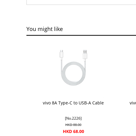
You might like
vivo 8A Type-C to USB-A Cable
vi
[No.2226]
HKD 88.00
HKD 68.00