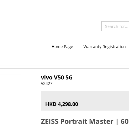
Home Page
Warranty Registration
vivo V50 5G
V2427
HKD 4,298.00
ZEISS Portrait Master | 