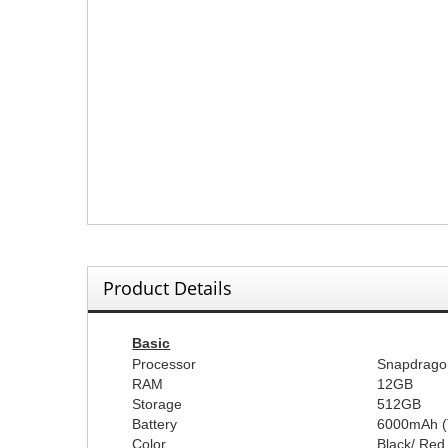
Product Details
Basic
Processor
Snapdrago
RAM
12GB
Storage
512GB
Battery
60
00mAh (
Color
Black
/
Red