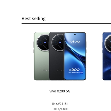
Best selling
vivo X200 5G
[No.V2415]
HKD 6,998.00