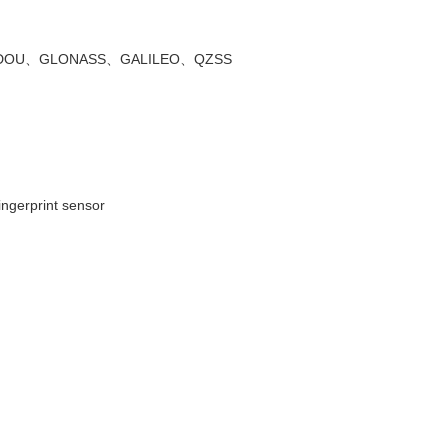
DOU
、
GLONASS
、
GALILEO
、
QZSS
fingerprint sensor