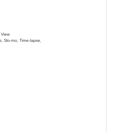
l View
s, Slo-mo, Time-lapse,