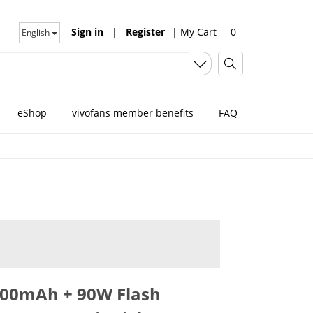
Sign in
|
Register
|
My Cart
0
English
eShop
vivofans member benefits
FAQ
6000mAh + 90W Flash