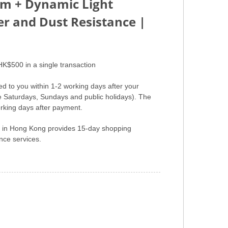
em + Dynamic Light
er and Dust Resistance |
HK$500 in a single transaction
ed to you within 1-2 working days after your
e Saturdays, Sundays and public holidays). The
rking days after payment.
er in Hong Kong provides 15-day shopping
ce services.