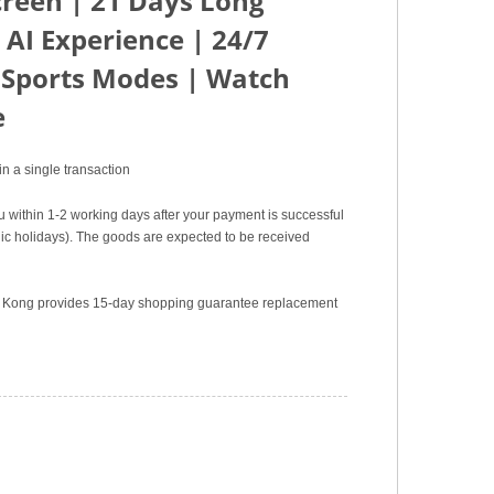
creen | 21 Days Long
 AI Experience | 24/7
 Sports Modes | Watch
e
n a single transaction
u within 1-2 working days after your payment is successful
c holidays). The goods are expected to be received
ng Kong provides 15-day shopping guarantee replacement