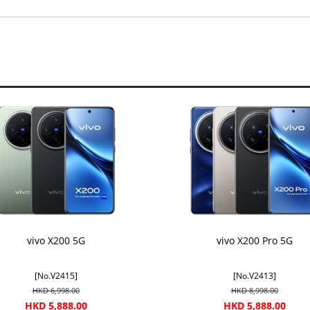
vivo X200 5G
vivo X200 Pro 5G
[No.V2415]
[No.V2413]
HKD 6,998.00
HKD 8,998.00
HKD 5,888.00
HKD 5,888.00