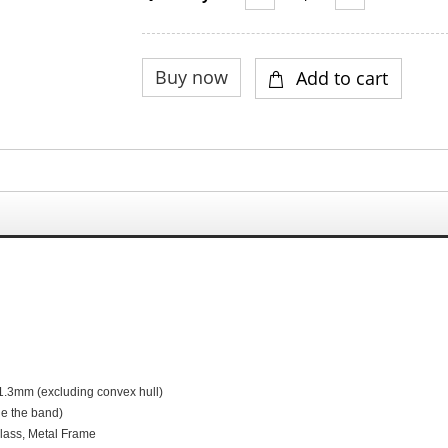
1.3
mm (excluding convex hull)
de the band)
G
lass,
M
etal
F
rame