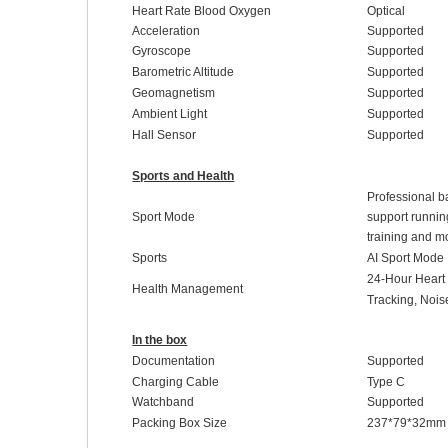
Heart Rate Blood Oxygen
Optical
Acceleration
Supported
Gyroscope
Supported
Barometric Altitude
Supported
Geomagnetism
Supported
Ambient Light
Supported
Hall Sensor
Supported
Sports and Health
Professional ba
Sport Mode
support running
training and m
Sports
AI Sport Mode
24-Hour
H
ear
Health Management
Tracking
,
Noi
In the box
Documentation
Supported
Charging Cable
Type C
Watchband
Supported
Packing Box Size
237
*
79
*
32
mm