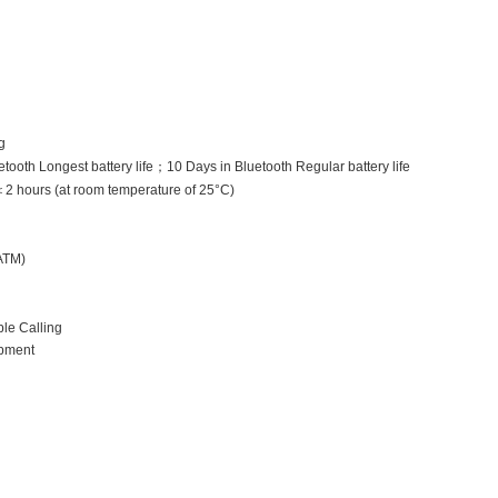
g
tooth Longest battery life
；
10 Days in Bluetooth Regular battery life
＜
2 hours (at room temperature of 25°C)
ATM)
le Calling
pment