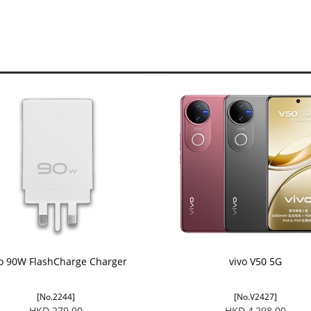
vo 90W FlashCharge Charger
vivo V50 5G
[No.2244]
[No.V2427]
HKD 279.00
HKD 4,298.00