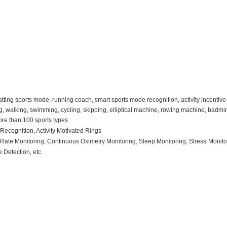
tting sports mode, running coach, smart sports mode recognition, activity incentive 
, walking, swimming, cycling, skipping, elliptical machine, rowing machine, badminto
ore than 100 sports types
R
ecognition
, Activity Motivated Rings
t
R
ate
M
onitoring
, C
ontinuous
O
ximetry
M
onitoring
, S
leep
M
onitoring
, Stress
M
onit
se
D
etection
, etc