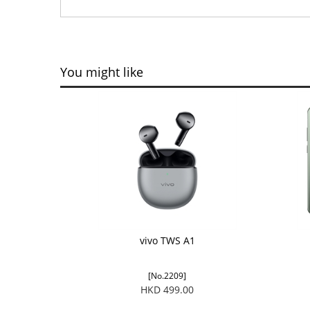
You might like
vivo TWS A1
[No.2209]
HKD 499.00