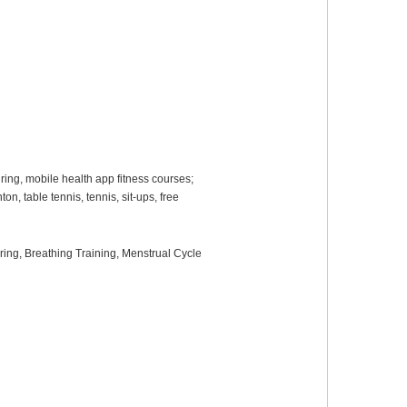
ring, mobile health app fitness courses;
n, table tennis, tennis, sit-ups, free
oring
, B
reathing
T
raining
,
Menstrual Cycle