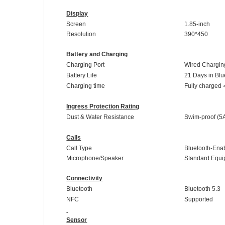
Display
Screen
1.85-inch
Resolution
390
*
450
Battery and Charging
Charging Port
Wired Chargin
Battery Life
21 Days in Blue
Charging time
Fully charged
Ingress Protection Rating
Dust & Water Resistance
Swim-proof
(5
Calls
Call Type
Bluetooth-Enab
Microphone/Speaker
Standard
E
qui
Connectivity
Bluetooth
Bluetooth 5.
3
NFC
Supported
Sensor