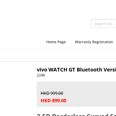
Home Page
Warranty Registration
vivo WATCH GT Bluetooth Vers
2246
HKD 999.00
HKD 899.00