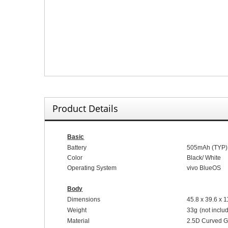
Product Details
Basic
Battery
5
05
mAh (
TYP
)
Color
Black
/
White
Operating System
vivo Blue
OS
Body
Dimensions
45.8
x
39.6
x
1
Weight
33
g
(not inclu
Material
2.5D
C
urved