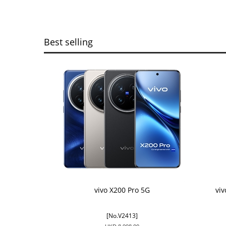
Best selling
vivo X200 Pro 5G
vi
[No.V2413]