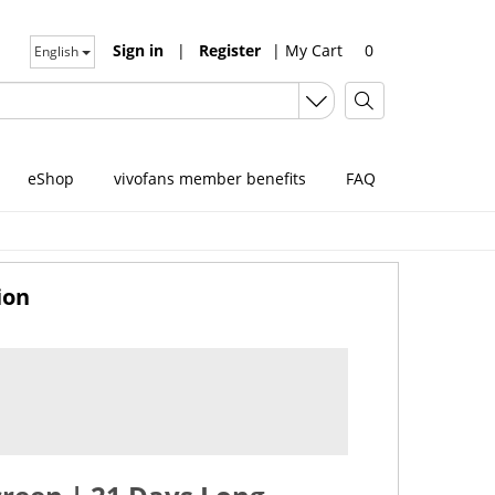
Sign in
|
Register
|
My Cart
0
English
eShop
vivofans member benefits
FAQ
ion