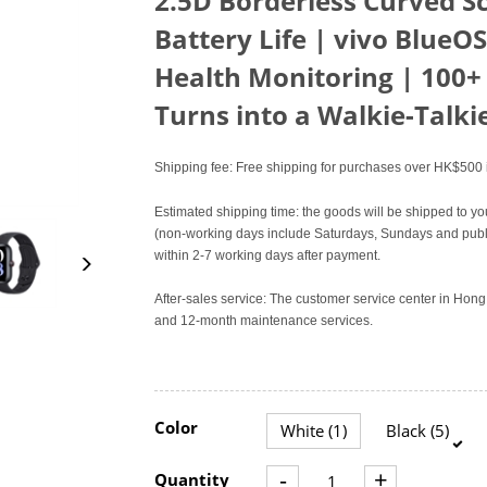
2.5D Borderless Curved S
Battery Life | vivo BlueOS
Health Monitoring | 100+
Turns into a Walkie-Talki
Shipping fee: Free shipping for purchases over HK$500 i
Estimated shipping time: the goods will be shipped to yo
(non-working days include Saturdays, Sundays and publi
within 2-7 working days after payment.
After-sales service: The customer service center in Ho
and 12-month maintenance services.
Color
White (1)
Black (5)
-
+
Quantity