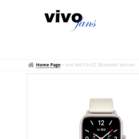
Home Page
>
vivo WATCH GT Bluetooth Version