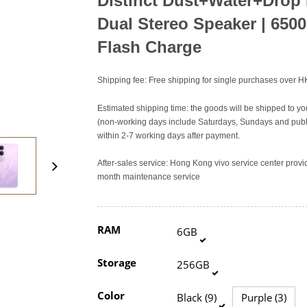
Distinct Dust+Water+Drop
Dual Stereo Speaker
|
6500
Flash Charge
Shipping fee: Free shipping for single purchases over 
Estimated shipping time: the goods will be shipped to yo
(non-working days include Saturdays, Sundays and publi
within 2-7 working days after payment.
After-sales service: Hong Kong vivo service center pro
month maintenance service
RAM
6GB
Storage
256GB
Color
Black (9)
Purple (3)