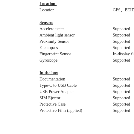
Location
Location
GPS
、
BEI
Sensors
Accelerometer
Supported
Ambient light sensor
Supported
Proximity Sensor
Supported
E-compass
Supported
Fingerprint Sensor
In-display f
Gyroscope
Supported
In the box
Documentation
Supported
Type-C to USB Cable
Supported
USB Power Adapter
Supported
SIM Ejector
Supported
Protective Case
Supported
Protective Film (applied)
Supported