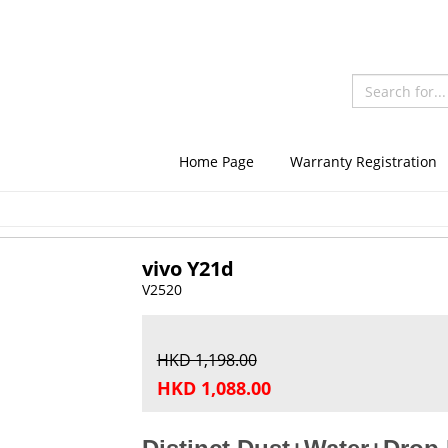
Home Page
Warranty Registration
vivo Y21d
V2520
HKD 1,198.00
HKD 1,088.00