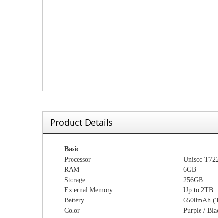
Product Details
Basic
Processor
Unisoc T72
RAM
6
GB
Storage
256
GB
External Memory
Up to
2
TB
Battery
65
00mAh (
Color
Purple / Bla