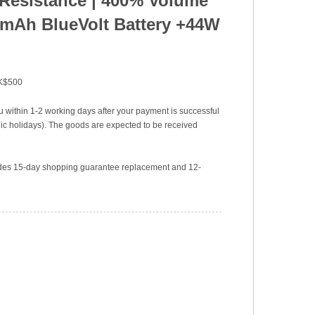
 Resistance
|
400% Volume
mAh BlueVolt Battery +44W
HK$500
u within 1-2 working days after your payment is successful
c holidays). The goods are expected to be received
vides 15-day shopping guarantee replacement and 12-