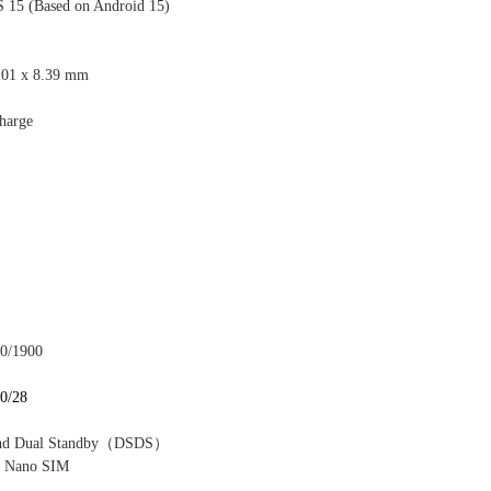
S 1
5 (Based on Android 15)
.01 x 8.39 mm
harge
00/1900
20/28
nd Dual Standby
（
DSDS
）
 Nano SIM