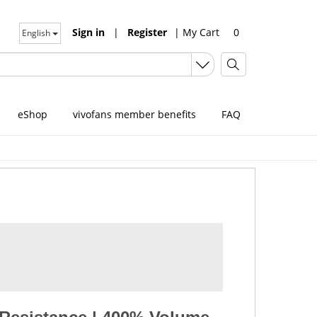
Sign in
|
Register
|
My Cart
0
English
eShop
vivofans member benefits
FAQ