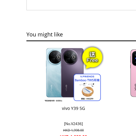
You might like
vivo Y39 5G
[No.V2436]
HKD 1,998.00