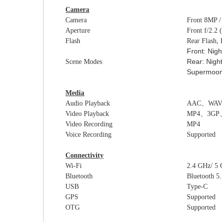
Camera
Camera
Front
8
MP 
Aperture
Front
f/2
.2
Flash
Rear Flash,
Front:
Nigh
Rear: Nigh
Scene Modes
Supermoon,
Media
Audio Playback
AAC
、
WA
Video Playback
MP4
、
3GP
Video Recording
MP4
Voice Recording
Supported
Connectivity
Wi-Fi
2.4 GHz/ 5
Bluetooth
Bluetooth 5.
USB
Type-C
GPS
Supported
OTG
Supported