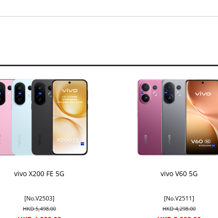
vivo X200 FE 5G
vivo V60 5G
[No.V2503]
[No.V2511]
HKD 5,498.00
HKD 4,298.00