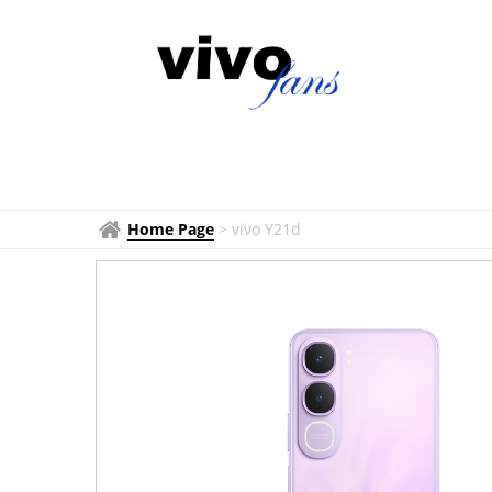
Home Page
>
vivo Y21d