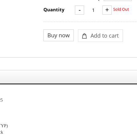
-
+
Quantity
Sold Out
25
TYP
)
ck