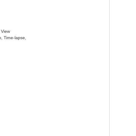
l View
o, Time-lapse,