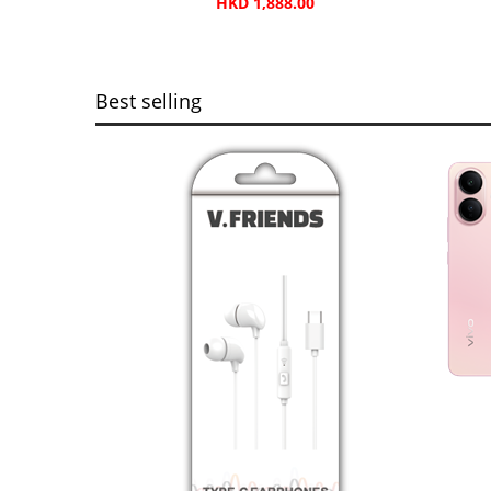
HKD 1,888.00
Best selling