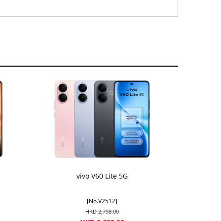
vivo V60 Lite 5G
[No.V2512]
HKD 2,798.00