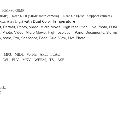
/ 50MP
+0.08MP
(
8
MP)
、
Rear f/1.8 (50MP main camera) + Rear f/3.0(8MP Support camera)
with Dual Color Temperature
 Rear Aura Light
t, Portrait, Photo, Video, Micro Movie, High resolution, Live Photo, Dua
t, Photo, Video, Micro Movie, High resolution, Pano, Documents, Slo-m
 Astro, Pro, Snapshot, Food, Dual View, Live Photo
V
、
MP3
、
MIDI
、
Vorbis
、
APE
、
FLAC
、
AVI
、
FLV
、
MKV
、
WEBM
、
TS
、
ASF
 GHz
2