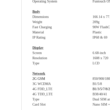
Operating System
Funtouch O
Body
Dimensions
16
6.14 x 77
Weight
209g
Fast Charging
9
0W
FlashC
Material
Plastic
I
P Rating
IP6
8 & 69
Display
Screen
6.
68-inch
Resolution
1608 x 720
Type
LCD
Network
2G GSM
850/900/18
3G WCDMA
B1/5
/
8
4G FDD_LTE
B1/3/5/7/8/
4G TDD_LTE
B38/40/41
Type
Dual SIM a
Card Slot
Nano SIM +