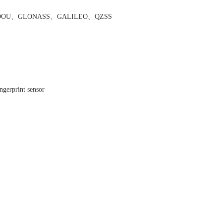
DOU
、
GLONASS
、
GALILEO
、
QZSS
ingerprint sensor