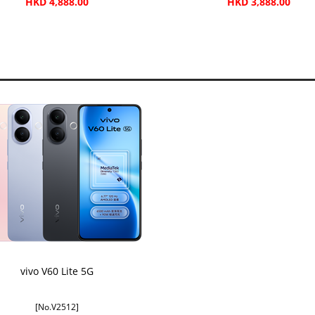
HKD 4,888.00
HKD 3,888.00
vivo V60 Lite 5G
[No.V2512]