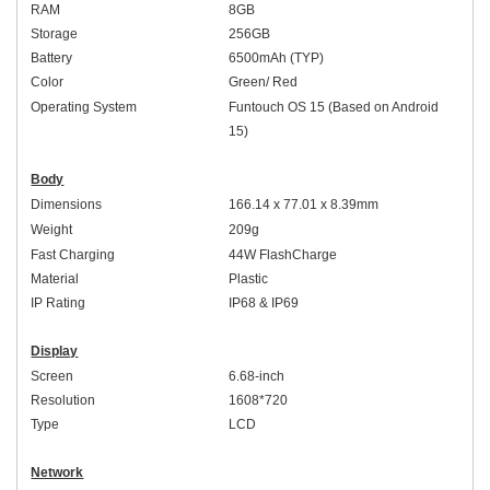
RAM
8GB
Storage
256GB
Battery
6500mAh (TYP)
Colo
r
Green/ Red
Operating System
Funtouch OS 1
5 (Based on
An
droid
15)
Body
Dimensions
166.14 x 77.01 x 8.39mm
Weight
2
09
g
Fast Charging
44
W
FlashCharge
Material
Plastic
IP Rating
IP6
8 & IP69
Display
Screen
6.68-inch
Resolution
1608*720
Type
L
C
D
Network