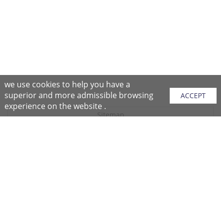
we use cookies to help you have a
superior and more admissible browsing
ACCEPT
experience on the website .
Sitemap
Purchase Instructions
Purchase Process
About NFC
After Sales Services