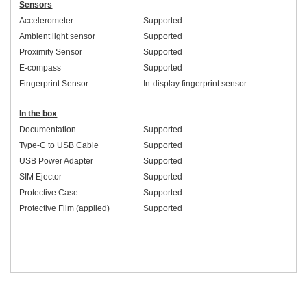
Sensors
Accelerometer
Supported
Ambient light sensor
Supported
Proximity Sensor
Supported
E-compass
Supported
Fingerprint Sensor
In-display fingerprint sensor
In the box
Documentation
Supported
Type-C to USB Cable
Supported
USB Power Adapter
Supported
SIM Ejector
Supported
Protective Case
Supported
Protective Film (applied)
Supported