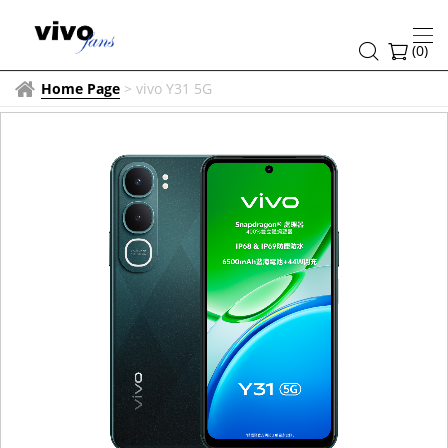
(
0
)
Home Page
>
vivo Y31 5G