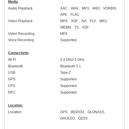
Media
Audio Playback
AAC
、
WAV
、
MP3
、
MIDI
、
VORBIS
、
APE
、
FLAC
Video Playback
MP4
、
3GP
、
AVI
、
FLV
、
MKV
、
WEBM
、
TS
、
ASF
Video Recording
MP4
Voice Recording
Supported
Connectivity
Wi-Fi
2.4 GHz/ 5 GHz
Bluetooth
Bluetooth 5.
1
USB
Type-C
GPS
Supported
OTG
Supported
NFC
Supported
Location
Location
GPS
、
BEIDOU
、
GLONASS
、
GALILEO
、
QZSS