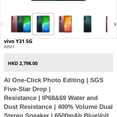
vivo Y31 5G
V2521
HKD 2,798.00
AI One-Click Photo Editing
|
SGS
Five-Star Drop
|
R
esistance
|
IP68&69 Water and
Dust Resistance
|
400% Volume Dual
Stereo Speaker
|
6500mAh BlueVolt