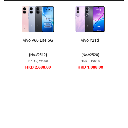
vivo V60 Lite 5G
vivo Y21d
[No.V2512]
[No.V2520]
HKD 2,798.00
HKD 1,198.00
HKD 2,688.00
HKD 1,088.00