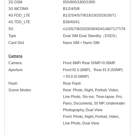
2G GSM
850/900/1800/1900
3G WCDMA
B1/2/4/5/8
4G FDD_LTE
B1/2/3/4/5/7/8/18/19/20/
2
6/28
/71
4G TDD_LTE
B38/40/41
5G
n1/3/5/7/8/20/28/
3
8
/
40/41
/48
/
71/
77/78
Type
Dual SIM Dual Standby
（
DSDS
）
Card Slot
Nano SIM + Nano SIM
Camera
Camera
Front
8
MP/
Rear
50MP+
0.08MP
Aperture
Front
f/2.
0
(
8
MP)
、
Rear
f/1.
8
(50MP)
+ f/
3
.
0
(
0.08
MP)
Flash
Rear Flash
Scene Modes
Rear: Photo, Night, Portrait, Video,
Live Photo, Slo-mo, Time-lapse, Pro,
Pano, Documents, 50 MP, Underwater
Photography, Dual View
Front: Photo, Night, Portrait, Video,
Live Photo, Dual View