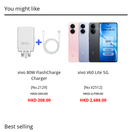
You might like
vivo 80W FlashCharge
vivo V60 Lite 5G
Charger
[No.2129]
[No.V2512]
HKD 269.00
HKD 2,798.00
HKD 208.00
HKD 2,688.00
Best selling