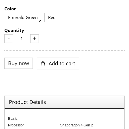
Color
Emerald Green
Red
Quantity
-
+
Product Details
Basic
Processor
Snapdragon 4 Gen 2