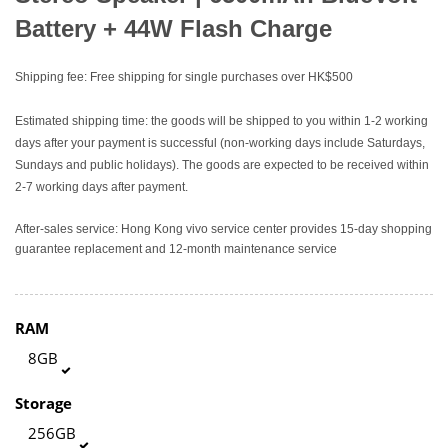
Battery + 44W Flash Charge
Shipping fee: Free shipping for single purchases over HK$500
Estimated shipping time: the goods will be shipped to you within 1-2 working
days after your payment is successful (non-working days include Saturdays,
Sundays and public holidays). The goods are expected to be received within
2-7 working days after payment.
After-sales service: Hong Kong vivo service center provides 15-day shopping
guarantee replacement and 12-month maintenance service
RAM
8GB
Storage
256GB