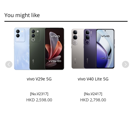
You might like
tector
vivo V29e 5G
vivo V40 Lite 5G
vivo 
[No.V2317]
[No.V2417]
HKD 2,598.00
HKD 2,798.00