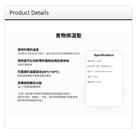
Product Details