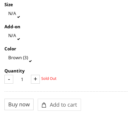
Size
N/A
Add-on
N/A
Color
Brown (3)
Quantity
-
+
Sold Out