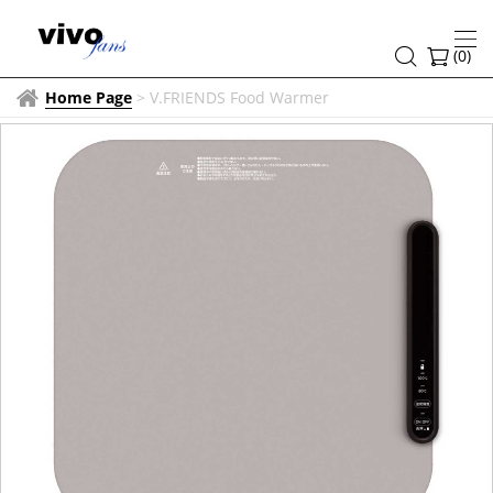
(
0
)
Home Page
>
V.FRIENDS Food Warmer