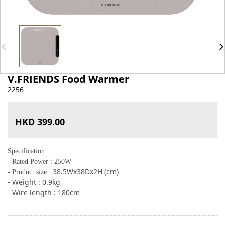
V.FRIENDS Food Warmer
2256
HKD 399.00
Specifica
tion
-
Rated Power : 250W
38.5Wx38Dx2H (cm)
- Product size :
- Weight : 0.9kg
- Wire length : 180cm