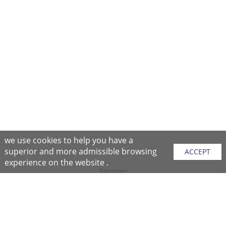
we use cookies to help you have a
superior and more admissible browsing
ACCEPT
experience on the website .
Sitemap
Purchase Instructions
Purchase Process