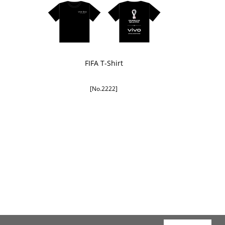
FIFA T-Shirt
[No.2222]