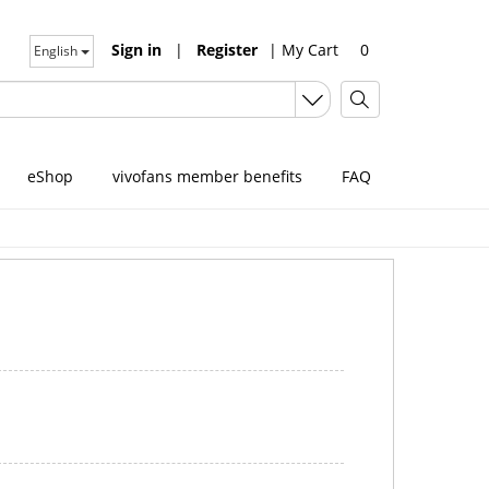
Sign in
|
Register
|
My Cart
0
English
eShop
vivofans member benefits
FAQ