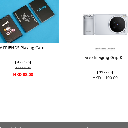
V.FRIENDS Playing Cards
vivo Imaging Grip Kit
[No.2186]
HKD 168.00
[No.2273]
HKD 88.00
HKD 1,100.00