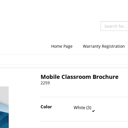
Home Page
Warranty Registration
Mobile Classroom Brochure
2259
Color
White (3)