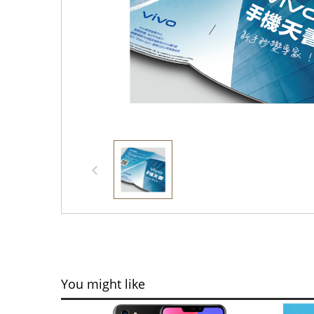
You might like