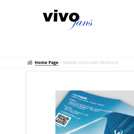
Home Page
>
Mobile Classroom Brochure