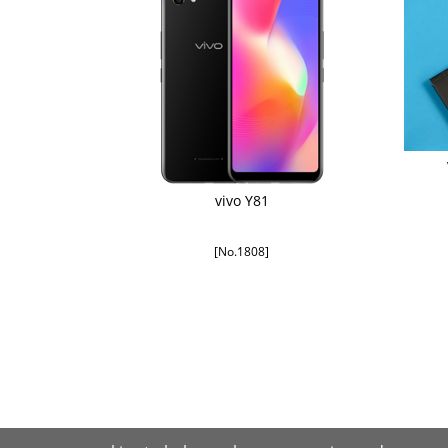
vivo Y81
[No.1808]