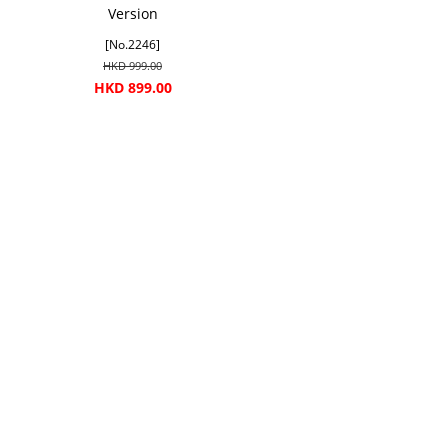
Version
[No.2246]
HKD 999.00
HKD 899.00