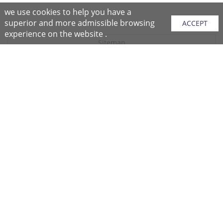
we use cookies to help you have a
superior and more admissible browsing
ACCEPT
experience on the website .
Sitemap
Purchase Instructions
Purchase Process
About NFC
After Sales Services
Repair Center
Return/Exchange