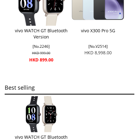
vivo WATCH GT Bluetooth
vivo X300 Pro 5G
Version
[No.2246]
[No.V2514]
HKD 8,998.00
HKD 999.00
HKD 899.00
Best selling
vivo WATCH GT Bluetooth