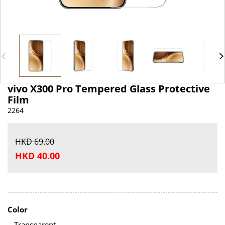
vivo X300 Pro Tempered Glass Protective
Film
2264
HKD 69.00
HKD 40.00
Color
Transparent