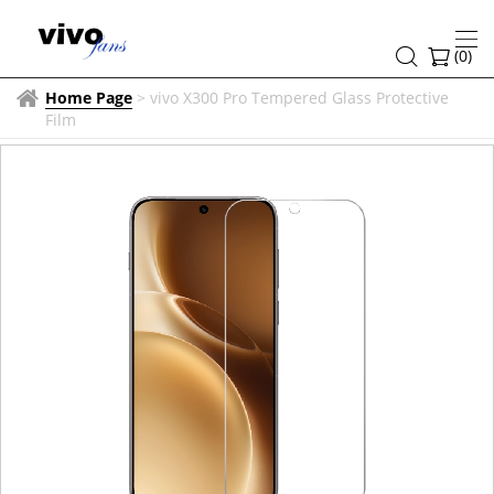
(
0
)
Home Page
>
vivo X300 Pro Tempered Glass Protective
Film