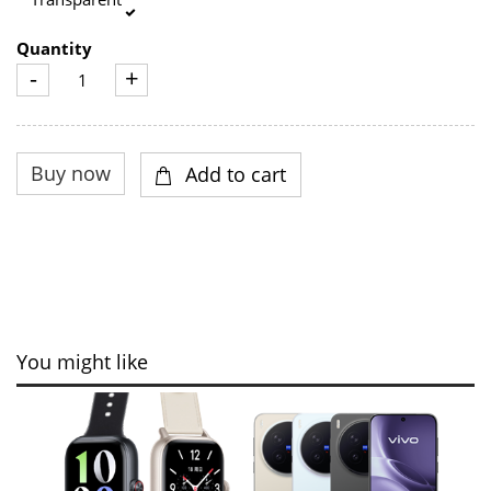
Quantity
-
+
You might like