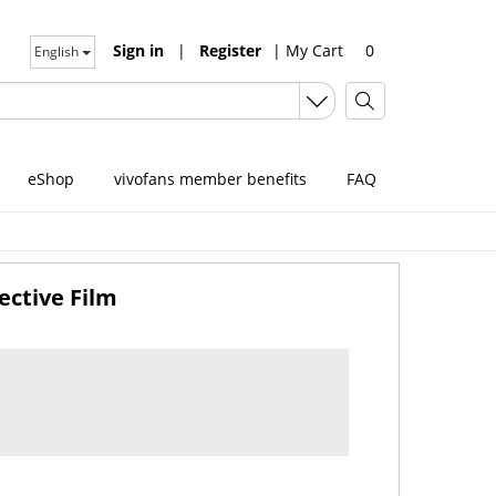
Sign in
|
Register
|
My Cart
0
English
eShop
vivofans member benefits
FAQ
ective Film