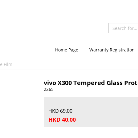
Home Page
Warranty Registration
e Film
vivo X300 Tempered Glass Prot
2265
HKD 69.00
HKD 40.00