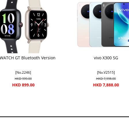
 WATCH GT Bluetooth Version
vivo X300 5G
[No.2246]
[No.V2515]
HKD 999.00
HKD 7,998.00
HKD 899.00
HKD 7,888.00