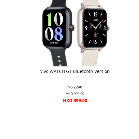
vivo WATCH GT Bluetooth Version
[No.2246]
HKD 999.00
HKD 899.00