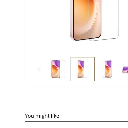
You might like