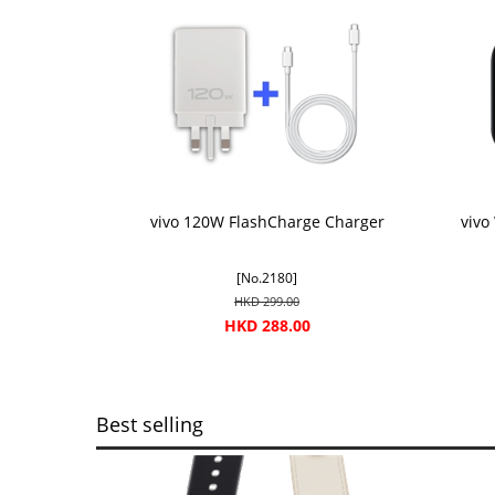
vivo 120W FlashCharge Charger
vivo
[No.2180]
HKD 299.00
HKD 288.00
Best selling