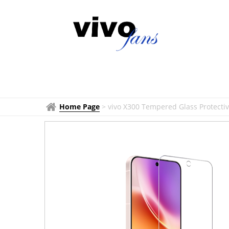
Home Page
>
vivo X300 Tempered Glass Protectiv