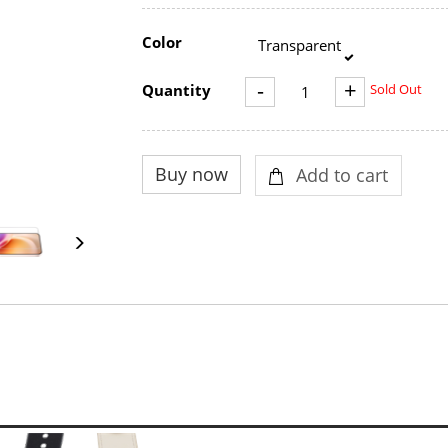
Color
Transparent
-
+
Quantity
Sold Out