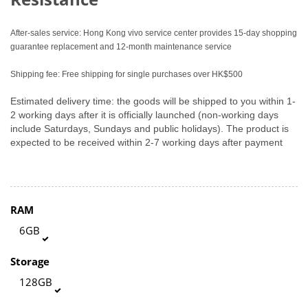
After-sales service: Hong Kong vivo service center provides 15-day shopping
guarantee replacement and 12-month maintenance service
Shipping fee: Free shipping for single purchases over HK$500
Estimated delivery time: the goods will be shipped to you within 1-
2 working days after it is officially launched (non-working days
include Saturdays, Sundays and public holidays). The product is
expected to be received within 2-7 working days after payment
RAM
6GB
Storage
128GB