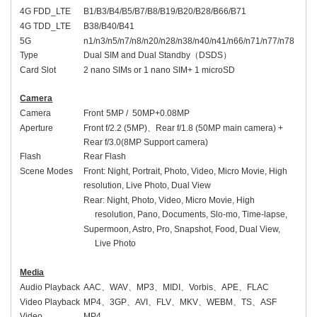
4G FDD_LTE
B1/B3/B4/B5/B7/B8/B19/B20/B28/B66/B71
4G TDD_LTE
B38/B40/B41
5G
n1/n3/n5/n7/n8/n20/n28/n38/n40/n41/n66/n71/n77/n78
Type
Dual SIM and Dual Standby
（
DSDS
）
Card Slot
2 nano SIMs or 1 nano SIM+ 1 microSD
Camera
Camera
Front
5
MP / 50MP
+0.08MP
Aperture
Front
f/2
.2
(
5
MP)
、
Rear f/1.8 (50MP main camera) +
Rear f/3.0(8MP Support camera)
Flash
Rear Flash
Scene Modes
Front:
Night, Portrait, Photo, Video, Micro Movie, High
resolution, Live Photo, Dual View
Rear: Night, Photo, Video, Micro Movie, High
resolution, Pano, Documents, Slo-mo, Time-lapse,
Supermoon, Astro, Pro, Snapshot, Food, Dual View,
Live Photo
Media
Audio Playback
AAC
、
WAV
、
MP3
、
MIDI
、
Vorbis
、
APE
、
FLAC
Video Playback
MP4
、
3GP
、
AVI
、
FLV
、
MKV
、
WEBM
、
TS
、
ASF
Video
MP4