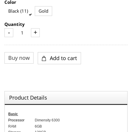
Color
Black (11)
Gold
Quantity
-
+
Product Details
Basic
Processor
Dimensity 6300
RAM
6
GB