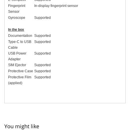
Fingerprint
In-display fingerprint sensor
Sensor
Gyroscope
Supported
In the box
Documentation
Supported
Type-C to USB
Supported
Cable
USB Power
Supported
Adapter
SIM Ejector
Supported
Protective Case
Supported
Protective Film
Supported
(applied)
You might like