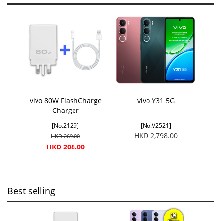
vivo 80W FlashCharge
vivo Y31 5G
Charger
[No.2129]
[No.V2521]
HKD 2,798.00
HKD 269.00
HKD 208.00
Best selling