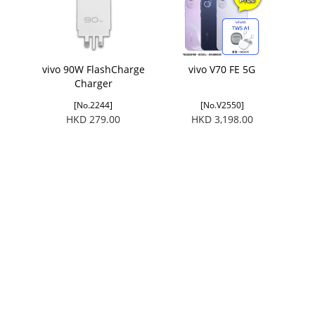
vivo 90W FlashCharge
vivo V70 FE 5G
Charger
[No.2244]
[No.V2550]
HKD 279.00
HKD 3,198.00