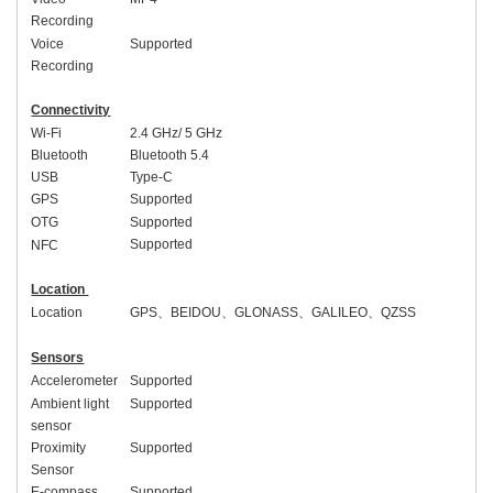
Recording
Voice
Supported
Recording
Connectivity
Wi-Fi
2.4 GHz/ 5 GHz
Bluetooth
Bluetooth 5.
4
USB
Type-C
GPS
Supported
OTG
Supported
Supported
NFC
Location
Location
GPS
、
BEIDOU
、
GLONASS
、
GALILEO
、
QZSS
Sensors
Accelerometer
Supported
Ambient light
Supported
sensor
Proximity
Supported
Sensor
E-compass
Supported