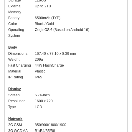
Storage
128
GB
External
Up to
2
TB
Memory
Battery
65
00mAh (
TYP
)
Color
Black / Gold
Operating
OriginOS 6
(Based on Android 16)
System
Body
Dimensions
16
7.40 x 77.10 x 8.39 mm
Weight
209g
Fast Charging
44
W
FlashCharge
Material
Plastic
I
P Rating
IP
65
Display
Screen
6.
74-inch
Resolution
1600 x 720
Type
LCD
Network
2G GSM
850/900/1800/1900
3G WCDMA
B1/B4/B5/B8