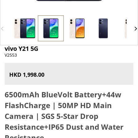
vivo Y21 5G
V2553
HKD 1,998.00
6500mAh BlueVolt Battery+44w
FlashCharge |
50MP HD Main
Camera |
SGS 5-Star Drop
Resistance+IP65 Dust and Water
Resistance