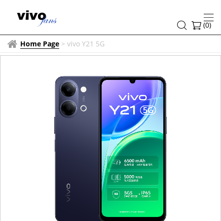
(
0
)
Home Page
>
vivo Y21 5G