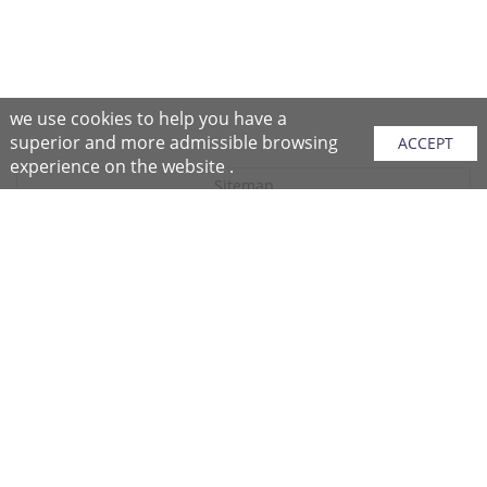
we use cookies to help you have a
superior and more admissible browsing
ACCEPT
experience on the website .
Sitemap
Purchase Instructions
Purchase Process
About NFC
After Sales Services
Repair Center