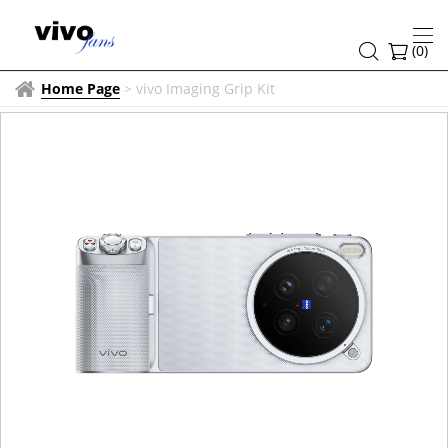
(
0
)
Home Page
>
vivo Imaging Grip Kit