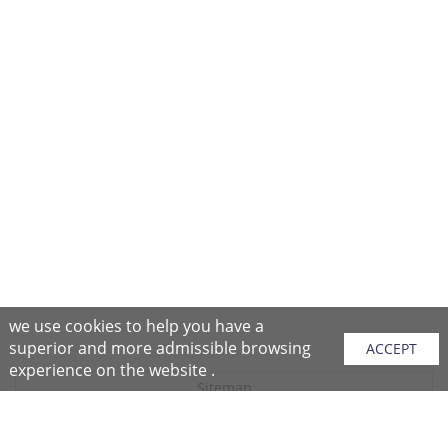
we use cookies to help you have a
superior and more admissible browsing
ACCEPT
experience on the website .
Sitemap
Purchase Instructions