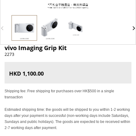
vivo Imaging Grip Kit
2273
HKD 1,100.00
Shipping fee: Free shipping for purchases over HK$500 in a single
transaction
Estimated shipping time: the goods will be shipped to you within 1-2 working
days after your payment is successful (non-working days include Saturdays,
Sundays and public holidays). The goods are expected to be received within
2-7 working days after payment.