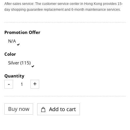
After-sales service: The customer service center in Hong Kong provides 15-
day shopping guarantee replacement and 6-month maintenance services.
Promotion Offer
N/A
Color
Silver (115)
Quantity
-
+