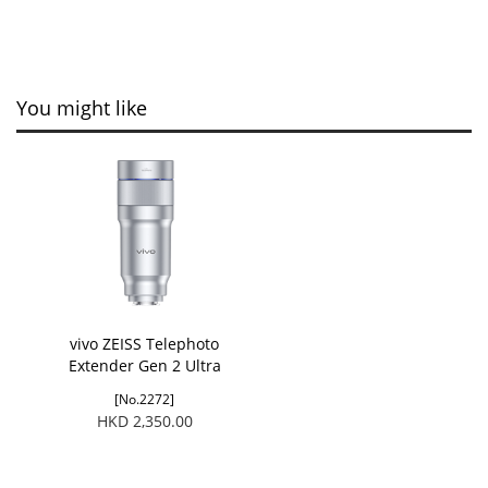
You might like
vivo ZEISS Telephoto
Extender Gen 2 Ultra
[No.2272]
HKD 2,350.00